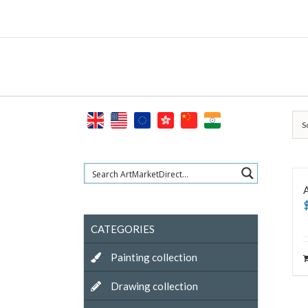
Skip
to
content
S
A
CATEGORIES
Painting collection
Drawing collection