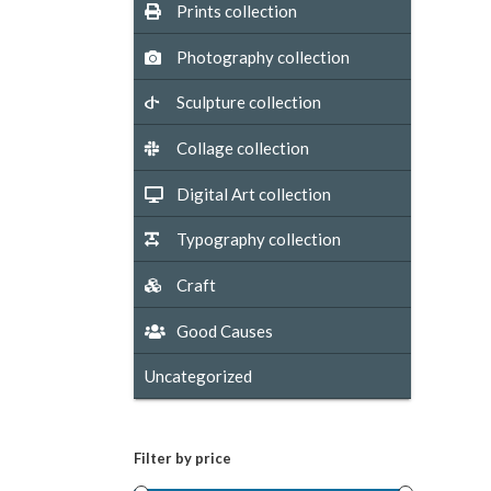
Prints collection
Photography collection
Sculpture collection
Collage collection
Digital Art collection
Typography collection
Craft
Good Causes
Uncategorized
Filter by price