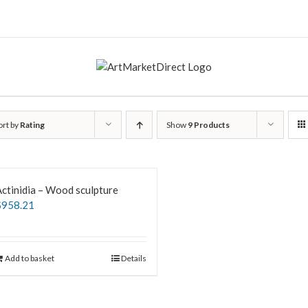
ort by
Rating
Show
9 Products
ctinidia – Wood sculpture
$
958.21
Add to basket
Details