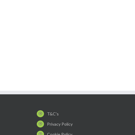
T&C's
Privacy Policy
Cookie Policy