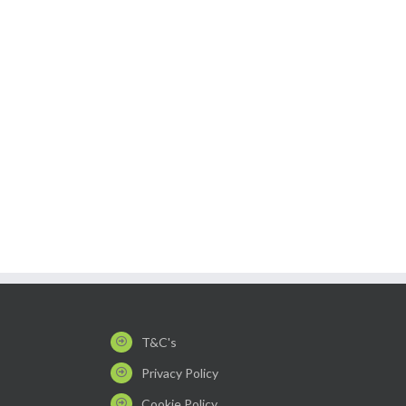
T&C's
Privacy Policy
Cookie Policy