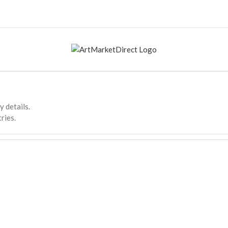
y details.
ries.