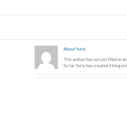
Skip
to
content
About
Yuriy
This author has not yet filled in an
So far Yuriy has created 0 blog ent