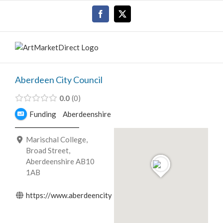
Skip
Facebook
X
to
content
Aberdeen City Council
0.0
0
Funding
Aberdeenshire
Marischal College,
Broad Street,
Aberdeenshire AB10
1AB
https://www.aberdeencity.gov.uk/servi...