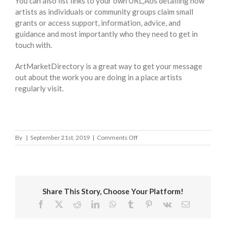
You can also list links to your own URL‚Äôs detailing how
artists as individuals or community groups claim small
grants or access support, information, advice, and
guidance and most importantly who they need to get in
touch with.
ArtMarketDirectory is a great way to get your message
out about the work you are doing in a place artists
regularly visit.
on
By
|
September 21st, 2019
|
Comments Off
Aberdeen
City
Council
Share This Story, Choose Your Platform!
Facebook
X
Reddit
LinkedIn
WhatsApp
Tumblr
Pinterest
Vk
Email