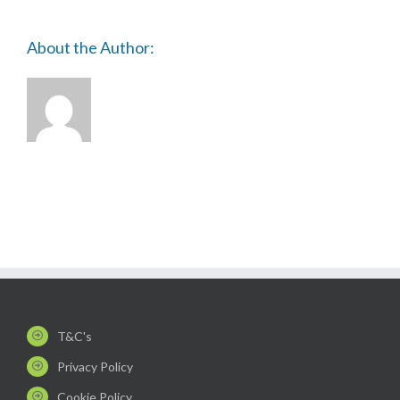
About the Author:
T&C's
Privacy Policy
Cookie Policy