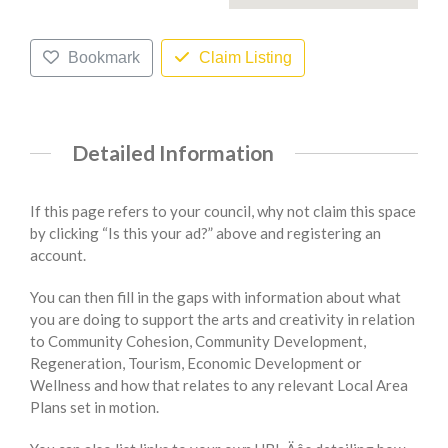
Bookmark
Claim Listing
Detailed Information
If this page refers to your council, why not claim this space
by clicking “Is this your ad?” above and registering an
account.
You can then fill in the gaps with information about what
you are doing to support the arts and creativity in relation
to Community Cohesion, Community Development,
Regeneration, Tourism, Economic Development or
Wellness and how that relates to any relevant Local Area
Plans set in motion.