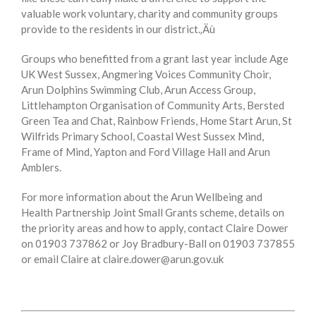
valuable work voluntary, charity and community groups
provide to the residents in our district.‚Äù
Groups who benefitted from a grant last year include Age
UK West Sussex, Angmering Voices Community Choir,
Arun Dolphins Swimming Club, Arun Access Group,
Littlehampton Organisation of Community Arts, Bersted
Green Tea and Chat, Rainbow Friends, Home Start Arun, St
Wilfrids Primary School, Coastal West Sussex Mind,
Frame of Mind, Yapton and Ford Village Hall and Arun
Amblers.
For more information about the Arun Wellbeing and
Health Partnership Joint Small Grants scheme, details on
the priority areas and how to apply, contact Claire Dower
on 01903 737862 or Joy Bradbury-Ball on 01903 737855
or email Claire at claire.dower@arun.gov.uk