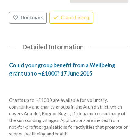
Bookmark
Claim Listing
Detailed Information
Could your group benefit from a Wellbeing
grant up to ¬£1000? 17 June 2015
Grants up to ¬£1000 are available for voluntary,
community and charity groups in the Arun district, which
covers Arundel, Bognor Regis, Littlehampton and many of
the surrounding villages. Applications are invited from
not-for-profit organisations for activities that promote or
support wellbeing and health.