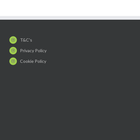
T&C's
Privacy Policy
Cookie Policy