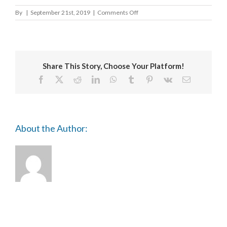
on
By
|
September 21st, 2019
|
Comments Off
Arun
District
Council
Share This Story, Choose Your Platform!
Facebook
X
Reddit
LinkedIn
WhatsApp
Tumblr
Pinterest
Vk
Email
About the Author: