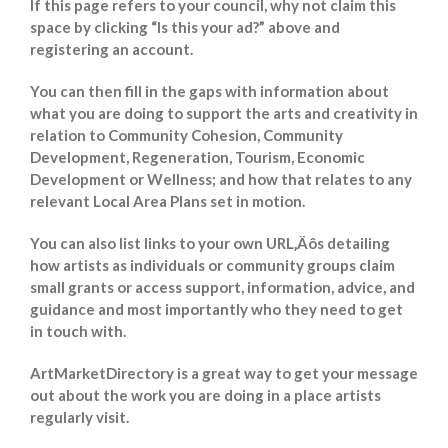
If this page refers to your council, why not claim this
space by clicking “Is this your ad?” above and
registering an account.
You can then fill in the gaps with information about
what you are doing to support the arts and creativity in
relation to Community Cohesion, Community
Development, Regeneration, Tourism, Economic
Development or Wellness; and how that relates to any
relevant Local Area Plans set in motion.
You can also list links to your own URL‚Äôs detailing
how artists as individuals or community groups claim
small grants or access support, information, advice, and
guidance and most importantly who they need to get
in touch with.
ArtMarketDirectory is a great way to get your message
out about the work you are doing in a place artists
regularly visit.