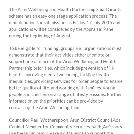
The Arun Wellbeing and Health Partnership Small Grants
scheme has an easy one stage application process. The
next deadline for submissions is Friday 17 July 2015 and
applications will be considered by the Appraisal Panel
during the beginning of August.
To be eligible for funding, groups and organisations must
demonstrate that their activities either promote or
support one or more of the Arun Wellbeing and Health
Partnership priorities, which include prevention of ill-
health, improving mental wellbeing, tackling health
inequalities, providing services for older people to enable
better quality of life, and working with families, young
people and children on a range of lifestyle issues. Further
information on the priorities can be provided by
contacting the Arun Wellbeing team.
Councillor Paul Wotherspoon, Arun District Council‚Äôs
Cabinet Member for Community Services, said: ‚ÄúGrants
like these can really make a difference to support the