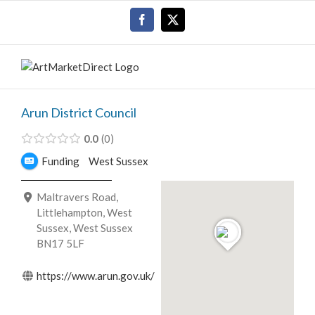
Skip
Facebook
X
to
content
Arun District Council
0.0
0
Funding
West Sussex
Maltravers Road,
Littlehampton, West
Sussex, West Sussex
BN17 5LF
https://www.arun.gov.uk/