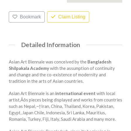
Bookmark
Claim Listing
Detailed Information
Asian Art Biennale was conceived by the
Bangladesh
Shilpakala Academy
with the assumption of continuity
and change and the co-existence of modernity and
tradition in the arts of Asian countries.
Asian Art Biennale is an
international event
with local
artist‚Äôs pieces being displayed and works from countries
such as Nepal,¬†Iran, China, Thailand, Korea, Pakistan,
Egypt, Japan Chile, Indonesia, Sri Lanka, Mauritius,
Romania, Turkey, Fiji, Italy, Saudi Arabia and many more.