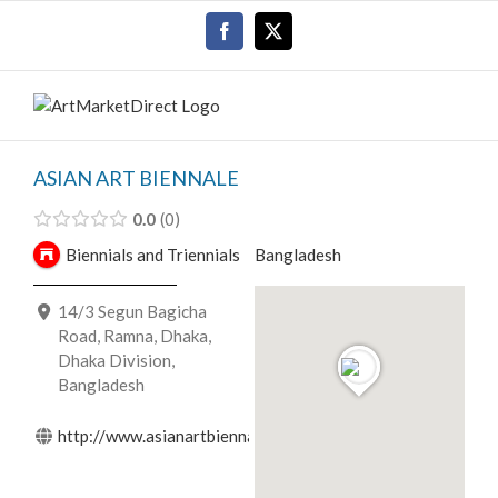
Skip
Facebook
X
to
content
ASIAN ART BIENNALE
0.0
0
Biennials and Triennials
Bangladesh
14/3 Segun Bagicha
Road, Ramna, Dhaka,
Dhaka Division,
Bangladesh
http://www.asianartbiennale.org.bd