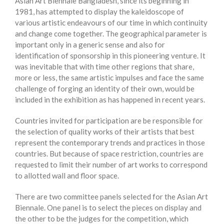
Asian Art Biennale Bangladesh, since its beginning in
1981, has attempted to display the kaleidoscope of
various artistic endeavours of our time in which continuity
and change come together. The geographical parameter is
important only in a generic sense and also for
identification of sponsorship in this pioneering venture. It
was inevitable that with time other regions that share,
more or less, the same artistic impulses and face the same
challenge of forging an identity of their own, would be
included in the exhibition as has happened in recent years.
Countries invited for participation are be responsible for
the selection of quality works of their artists that best
represent the contemporary trends and practices in those
countries. But because of space restriction, countries are
requested to limit their number of art works to correspond
to allotted wall and floor space.
There are two committee panels selected for the Asian Art
Biennale. One panel is to select the pieces on display and
the other to be the judges for the competition, which