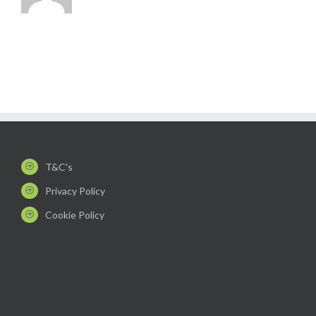
T&C's
Privacy Policy
Cookie Policy