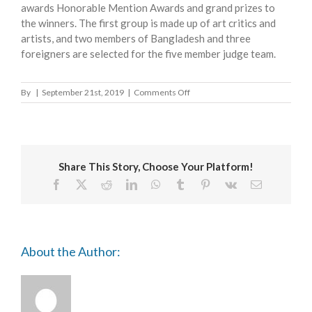
awards Honorable Mention Awards and grand prizes to
the winners. The first group is made up of art critics and
artists, and two members of Bangladesh and three
foreigners are selected for the five member judge team.
on
By
|
September 21st, 2019
|
Comments Off
ASIAN
ART
BIENNALE
Share This Story, Choose Your Platform!
Facebook
X
Reddit
LinkedIn
WhatsApp
Tumblr
Pinterest
Vk
Email
About the Author: