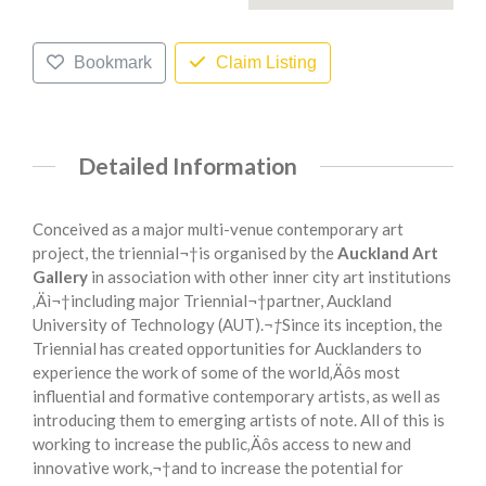
Bookmark
Claim Listing
Detailed Information
Conceived as a major multi-venue contemporary art
project, the triennial¬†is organised by the
Auckland Art
Gallery
in association with other inner city art institutions
‚Äì¬†including major Triennial¬†partner, Auckland
University of Technology (AUT).
¬†
Since its inception, the
Triennial has created opportunities for Aucklanders to
experience the work of some of the world‚Äôs most
influential and formative contemporary artists, as well as
introducing them to emerging artists of note. All of this is
working to increase the public‚Äôs access to new and
innovative work,¬†and to increase the potential for