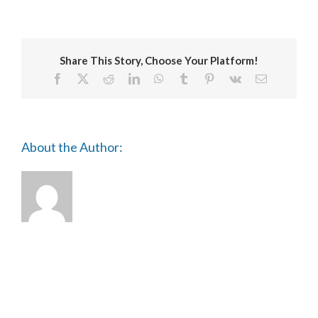
TRIENNIAL
Share This Story, Choose Your Platform!
Facebook
X
Reddit
LinkedIn
WhatsApp
Tumblr
Pinterest
Vk
Email
About the Author: