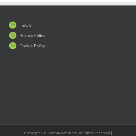
T&C's
Privacy Policy
Cookie Policy
Copyright 2019 ArtMarketDirect | All Rights Reserved |