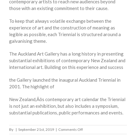
contemporary artists to reach new audiences beyond
those with an existing commitment to their cause.
To keep that always volatile exchange between the
experience of art and the construction of meaning as
legible as possible, each Triennial is structured around a
galvanising theme.
The Auckland Art Gallery has a long history in presenting
substantial exhibitions of contemporary New Zealand and
international art. Building on this experience and success
the Gallery launched the inaugural Auckland Triennial in
2001. The highlight of
New Zealand‚Äôs contemporary art calendar the Triennial
is not just an exhibition, but also includes a symposium,
substantial publications, public performances and events.
on
By
|
September 21st, 2019
|
Comments Off
AUCKLAND