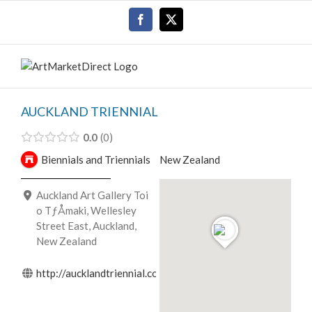
Skip
Facebook
X
to
content
AUCKLAND TRIENNIAL
0.0
0
Biennials and Triennials
New Zealand
Auckland Art Gallery Toi
o TƒÅmaki, Wellesley
Street East, Auckland,
New Zealand
http://aucklandtriennial.com