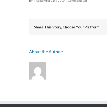
on
By
|
September 21st, 2019
|
Comments Off
Basingstoke
&
Deane
Borough
Council
Share This Story, Choose Your Platform!
About the Author: