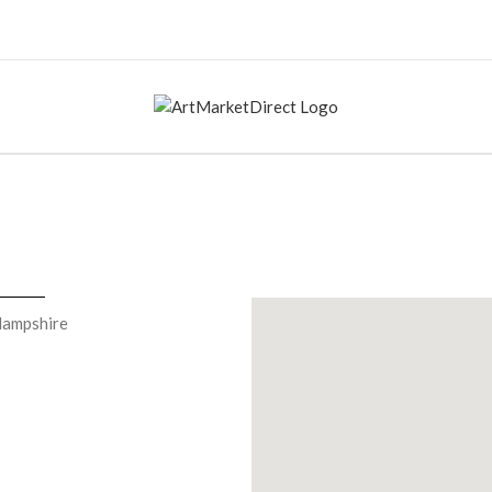
Hampshire