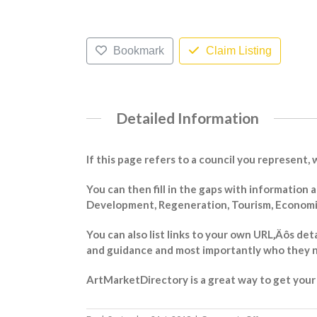
Bookmark
Claim Listing
Detailed Information
If this page refers to a council you represent, 
You can then fill in the gaps with information
Development, Regeneration, Tourism, Economic 
You can also list links to your own URL‚Äôs det
and guidance and most importantly who they n
ArtMarketDirectory is a great way to get your m