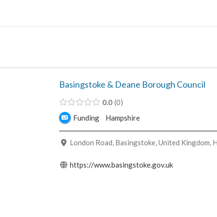
Skip
to
content
Basingstoke & Deane Borough Council
0.0
0
Funding
Hampshire
London Road, Basingstoke, United Kingdom, 
https://www.basingstoke.gov.uk