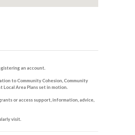
registering an account.
 relation to Community Cohesion, Community
Local Area Plans set in motion.
grants or access support, information, advice,
arly visit.