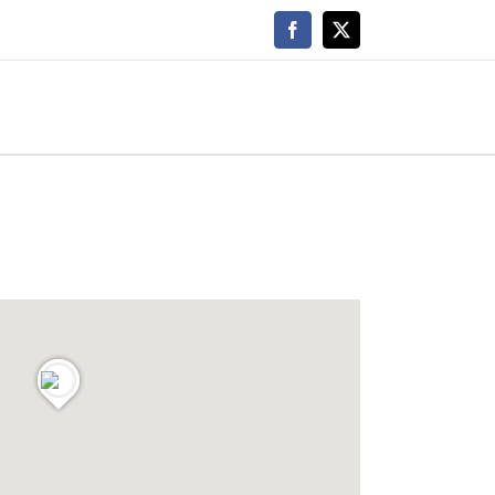
Facebook
X