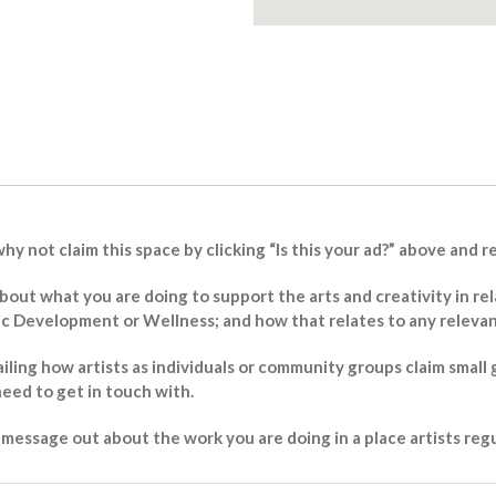
why not claim this space by clicking “Is this your ad?” above and 
 about what you are doing to support the arts and creativity in
Development or Wellness; and how that relates to any relevant 
ailing how artists as individuals or community groups claim small 
eed to get in touch with.
essage out about the work you are doing in a place artists regul