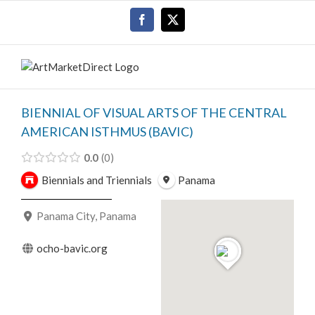
Skip
Facebook
X
to
content
BIENNIAL OF VISUAL ARTS OF THE CENTRAL
AMERICAN ISTHMUS (BAVIC)
0.0
0
Biennials and Triennials
Panama
Panama City, Panama
ocho-bavic.org