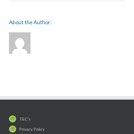
ISTHMUS
(BAVIC)
About the Author:
T&C's
Privacy Policy