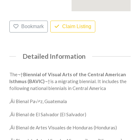
Bookmark
Claim Listing
Detailed Information
The¬†
Biennial of Visual Arts of the Central American
Isthmus (BAVIC)
¬†is a migrating biennial. It includes the
following national biennials in Central America
‚Äì Bienal Pa√≠z, Guatemala
‚Äì Bienal de El Salvador (El Salvador)
‚Äì Bienal de Artes Visuales de Honduras (Honduras)