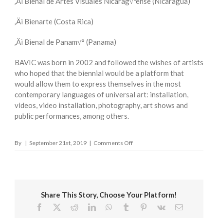
‚Äì Bienal de Artes Visuales Nicarag√ºense (Nicaragua)
‚Äì Bienarte (Costa Rica)
‚Äì Bienal de Panam√° (Panama)
BAVIC was born in 2002 and followed the wishes of artists
who hoped that the biennial would be a platform that
would allow them to express themselves in the most
contemporary languages of universal art: installation,
videos, video installation, photography, art shows and
public performances, among others.
on
By
|
September 21st, 2019
|
Comments Off
BIENNIAL
OF
VISUAL
ARTS
OF
Share This Story, Choose Your Platform!
THE
CENTRAL
Facebook
X
Reddit
LinkedIn
WhatsApp
Tumblr
Pinterest
Vk
Email
AMERICAN