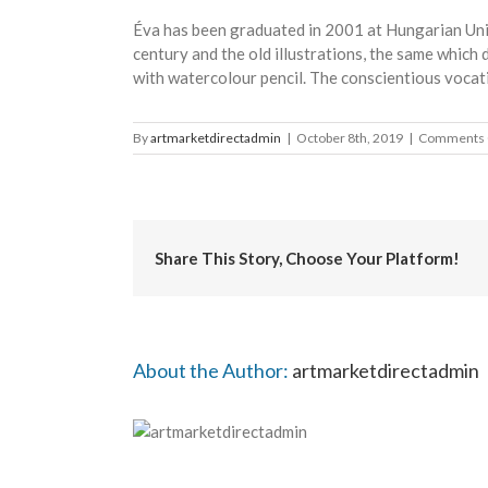
Éva has been graduated in 2001 at Hungarian Univ
century and the old illustrations, the same whic
with watercolour pencil. The conscientious vocat
By
artmarketdirectadmin
|
October 8th, 2019
|
Comments 
Share This Story, Choose Your Platform!
About the Author:
artmarketdirectadmin