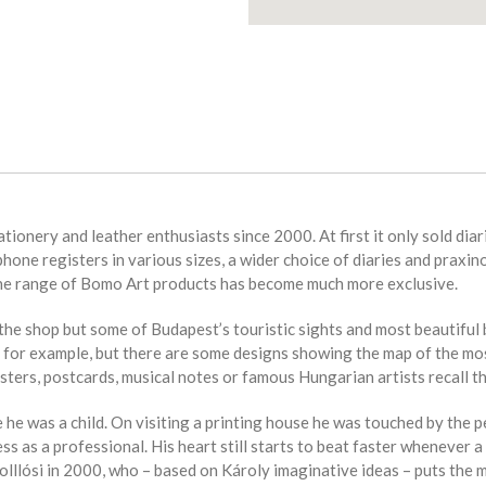
tionery and leather enthusiasts since 2000. At first it only sold dia
phone registers in various sizes, a wider choice of diaries and praxin
the range of Bomo Art products has become much more exclusive.
e shop but some of Budapest’s touristic sights and most beautiful bu
or example, but there are some designs showing the map of the most
sters, postcards, musical notes or famous Hungarian artists recall th
 he was a child. On visiting a printing house he was touched by the pe
ess as a professional. His heart still starts to beat faster whenever
Holllósi in 2000, who – based on Károly imaginative ideas – puts the