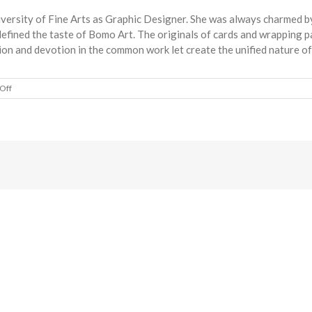
ersity of Fine Arts as Graphic Designer. She was always charmed by
h defined the taste of Bomo Art. The originals of cards and wrappin
ion and devotion in the common work let create the unified nature o
on
Off
Bomo
Art
Budapest