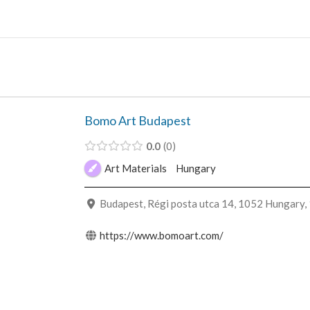
Skip
to
content
Bomo Art Budapest
0.0
0
Art Materials
Hungary
Budapest, Régi posta utca 14, 1052 Hungary,
https://www.bomoart.com/