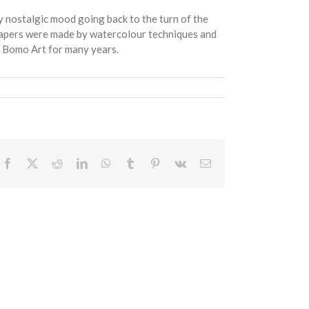
 nostalgic mood going back to the turn of the
g papers were made by watercolour techniques and
f Bomo Art for many years.
Facebook
X
Reddit
LinkedIn
WhatsApp
Tumblr
Pinterest
Vk
Email