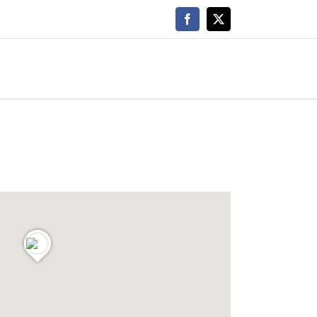
Facebook
X