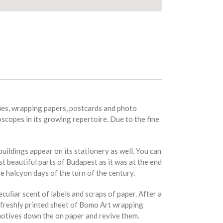
ries, wrapping papers, postcards and photo
oscopes in its growing repertoire. Due to the fine
ildings appear on its stationery as well. You can
 beautiful parts of Budapest as it was at the end
e halcyon days of the turn of the century.
culiar scent of labels and scraps of paper. After a
 a freshly printed sheet of Bomo Art wrapping
 motives down the on paper and revive them.