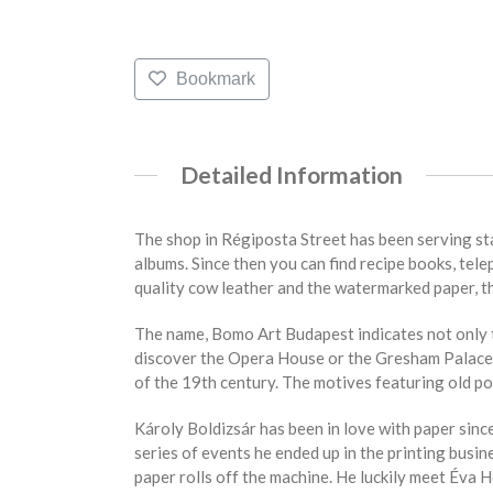
Bookmark
Detailed Information
The shop in Régiposta Street has been serving sta
albums. Since then you can find recipe books, tele
quality cow leather and the watermarked paper, 
The name, Bomo Art Budapest indicates not only th
discover the Opera House or the Gresham Palace f
of the 19th century. The motives featuring old po
Károly Boldizsár has been in love with paper since
series of events he ended up in the printing busin
paper rolls off the machine. He luckily meet Éva 