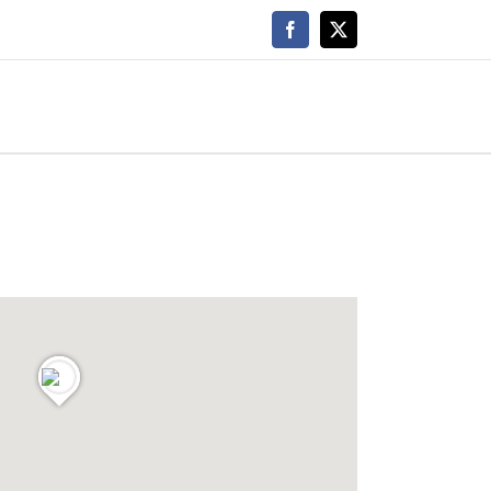
Facebook
X