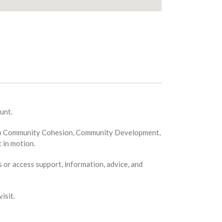
unt.
ion to Community Cohesion, Community Development,
 in motion.
s or access support, information, advice, and
isit.