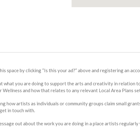
this space by clicking “Is this your ad?” above and registering an acco
bout what you are doing to support the arts and creativity in relat
Wellness and how that relates to any relevant Local Area Plans set
ing how artists as individuals or community groups claim small grant
et in touch with.
sage out about the work you are doing in a place artists regularly v