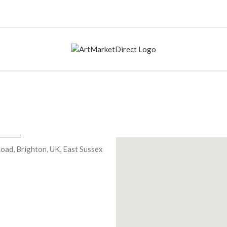
oad, Brighton, UK, East Sussex