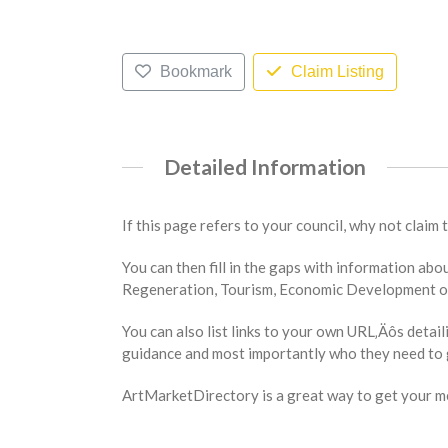
Bookmark
Claim Listing
Detailed Information
If this page refers to your council, why not claim 
You can then fill in the gaps with information a
Regeneration, Tourism, Economic Development or 
You can also list links to your own URL‚Äôs detail
guidance and most importantly who they need to g
ArtMarketDirectory is a great way to get your mes