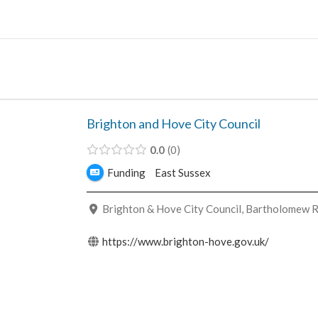
Skip
to
content
Brighton and Hove City Council
0.0
0
Funding
East Sussex
Brighton & Hove City Council, Bartholomew R
https://www.brighton-hove.gov.uk/