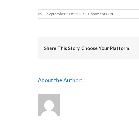
on
By
|
September 21st, 2019
|
Comments Off
Brighton
and
Hove
City
Council
Share This Story, Choose Your Platform!
About the Author: