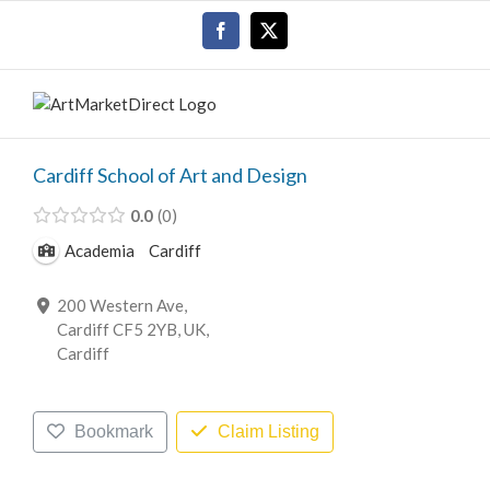
Skip
Facebook
X
to
content
Cardiff School of Art and Design
0.0
0
Academia
Cardiff
200 Western Ave,
Cardiff CF5 2YB, UK,
Cardiff
Bookmark
Claim Listing