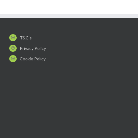
T&C's
Privacy Policy
Cookie Policy