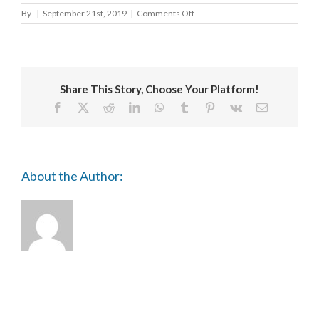
on
By
|
September 21st, 2019
|
Comments Off
Cardiff
School
of
Art
and
Share This Story, Choose Your Platform!
Design
Facebook
X
Reddit
LinkedIn
WhatsApp
Tumblr
Pinterest
Vk
Email
About the Author: