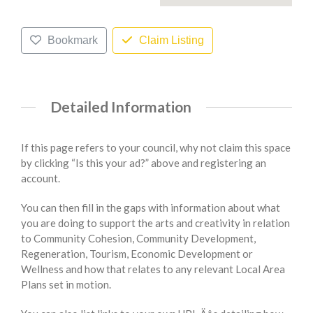
Bookmark
Claim Listing
Detailed Information
If this page refers to your council, why not claim this space
by clicking “Is this your ad?” above and registering an
account.
You can then fill in the gaps with information about what
you are doing to support the arts and creativity in relation
to Community Cohesion, Community Development,
Regeneration, Tourism, Economic Development or
Wellness and how that relates to any relevant Local Area
Plans set in motion.