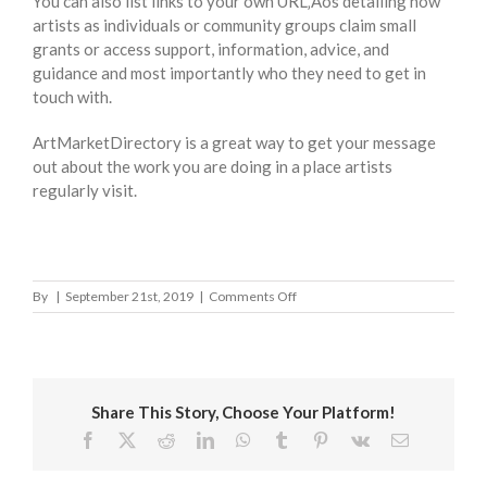
You can also list links to your own URL‚Äôs detailing how
artists as individuals or community groups claim small
grants or access support, information, advice, and
guidance and most importantly who they need to get in
touch with.
ArtMarketDirectory is a great way to get your message
out about the work you are doing in a place artists
regularly visit.
on
By
|
September 21st, 2019
|
Comments Off
Carmarthenshire
County
Council
Share This Story, Choose Your Platform!
Facebook
X
Reddit
LinkedIn
WhatsApp
Tumblr
Pinterest
Vk
Email