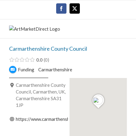
Skip
Facebook
X
to
content
Carmarthenshire County Council
0.0
0
Funding
Carmarthenshire
Carmarthenshire County
Council, Carmarthen, UK,
Carmarthenshire SA31
1JP
https://www.carmarthenshire.gov.wales/