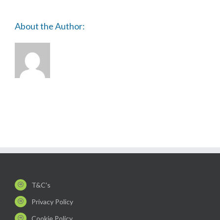
About the Author:
T&C's
Privacy Policy
Cookie Policy