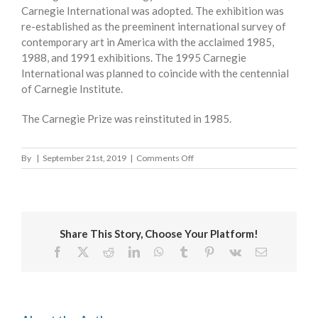
Carnegie International was adopted. The exhibition was
re-established as the preeminent international survey of
contemporary art in America with the acclaimed 1985,
1988, and 1991 exhibitions. The 1995 Carnegie
International was planned to coincide with the centennial
of Carnegie Institute.
The Carnegie Prize was reinstituted in 1985.
on
By
|
September 21st, 2019
|
Comments Off
CARNEGIE
INTERNATIONAL
Share This Story, Choose Your Platform!
Facebook
X
Reddit
LinkedIn
WhatsApp
Tumblr
Pinterest
Vk
Email