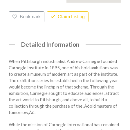
Bookmark
Claim Listing
Detailed Information
When Pittsburgh industrialist Andrew Carnegie founded
Carnegie Institute in 1895, one of his bold ambitions was
to create a museum of modern art as part of the institute.
The exhibition series he established in the following year
would become the linchpin of that scheme. Through the
exhibition, Carnegie sought to educate audiences, attract
the art world to Pittsburgh, and above all, to build a
collection through the purchase of the ‚Äòold masters of
tomorrow‚Äô.
While the mission of Carnegie International has remained