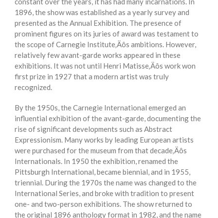
constant over the years, it has had many incarnations. In
1896, the show was established as a yearly survey and
presented as the Annual Exhibition. The presence of
prominent figures on its juries of award was testament to
the scope of Carnegie Institute‚Äôs ambitions. However,
relatively few avant-garde works appeared in these
exhibitions. It was not until Henri Matisse‚Äôs work won
first prize in 1927 that a modern artist was truly
recognized.
By the 1950s, the Carnegie International emerged an
influential exhibition of the avant-garde, documenting the
rise of significant developments such as Abstract
Expressionism. Many works by leading European artists
were purchased for the museum from that decade‚Äôs
Internationals. In 1950 the exhibition, renamed the
Pittsburgh International, became biennial, and in 1955,
triennial. During the 1970s the name was changed to the
International Series, and broke with tradition to present
one- and two-person exhibitions. The show returned to
the original 1896 anthology format in 1982, and the name