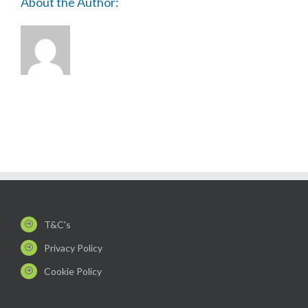
About the Author:
T&C's
Privacy Policy
Cookie Policy