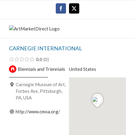
Skip
Facebook
X
to
content
CARNEGIE INTERNATIONAL
0.0
0
Biennials and Triennials
United States
Carnegie Museum of Art,
Forbes Ave, Pittsburgh,
PA, USA
http://www.cmoa.org/