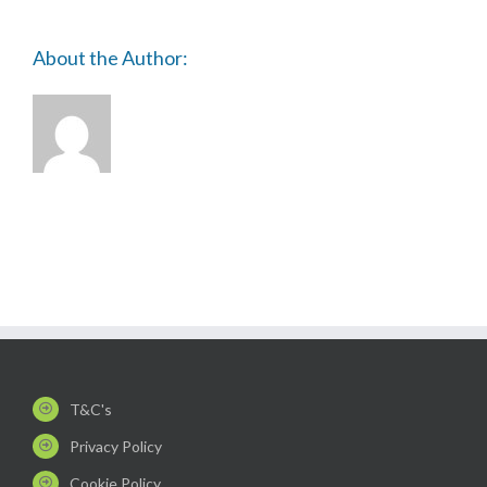
About the Author:
T&C's
Privacy Policy
Cookie Policy