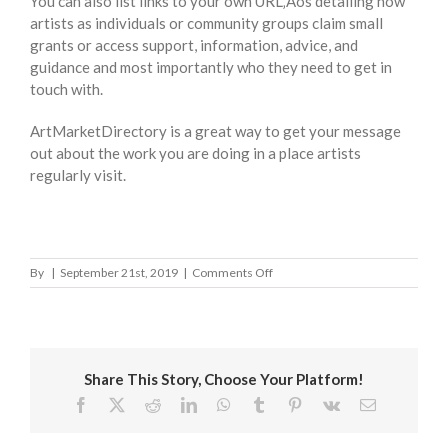
You can also list links to your own URL‚Äôs detailing how
artists as individuals or community groups claim small
grants or access support, information, advice, and
guidance and most importantly who they need to get in
touch with.
ArtMarketDirectory is a great way to get your message
out about the work you are doing in a place artists
regularly visit.
on
By
|
September 21st, 2019
|
Comments Off
Ceredigion
County
Council
Share This Story, Choose Your Platform!
Facebook
X
Reddit
LinkedIn
WhatsApp
Tumblr
Pinterest
Vk
Email