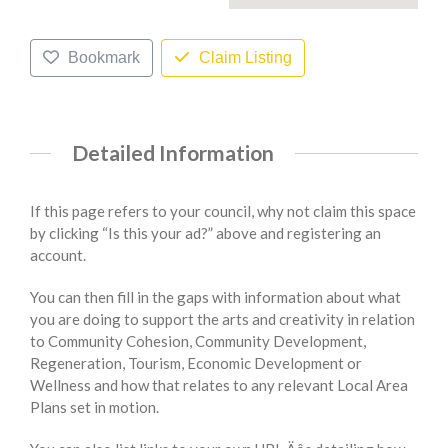
Bookmark
Claim Listing
Detailed Information
If this page refers to your council, why not claim this space
by clicking “Is this your ad?” above and registering an
account.
You can then fill in the gaps with information about what
you are doing to support the arts and creativity in relation
to Community Cohesion, Community Development,
Regeneration, Tourism, Economic Development or
Wellness and how that relates to any relevant Local Area
Plans set in motion.