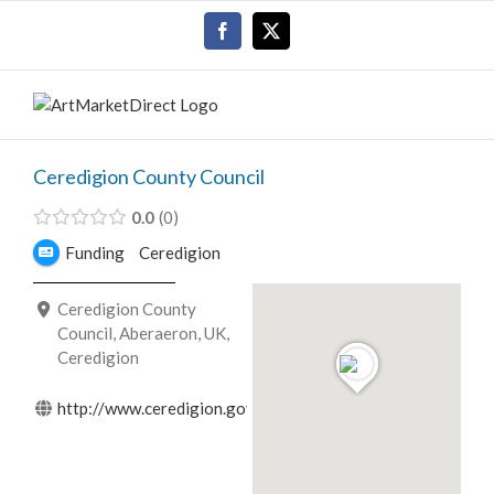
Skip
Facebook
X
to
content
Ceredigion County Council
0.0
0
Funding
Ceredigion
Ceredigion County
Council, Aberaeron, UK,
Ceredigion
http://www.ceredigion.gov.uk/