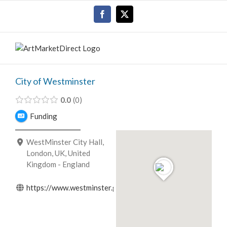
Skip
Facebook
X
to
content
City of Westminster
0.0
0
Funding
WestMinster City Hall,
London, UK, United
Kingdom - England
https://www.westminster.gov.uk/