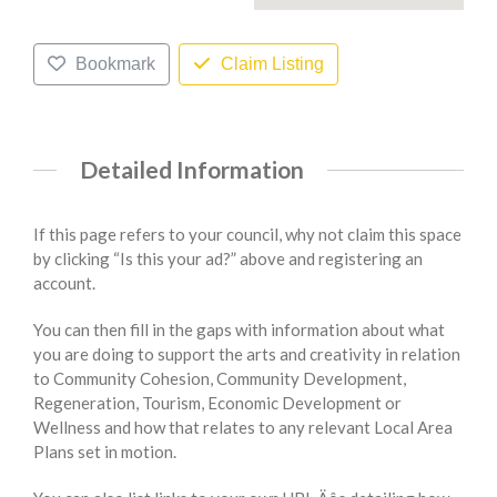
Bookmark
Claim Listing
Detailed Information
If this page refers to your council, why not claim this space
by clicking “Is this your ad?” above and registering an
account.
You can then fill in the gaps with information about what
you are doing to support the arts and creativity in relation
to Community Cohesion, Community Development,
Regeneration, Tourism, Economic Development or
Wellness and how that relates to any relevant Local Area
Plans set in motion.