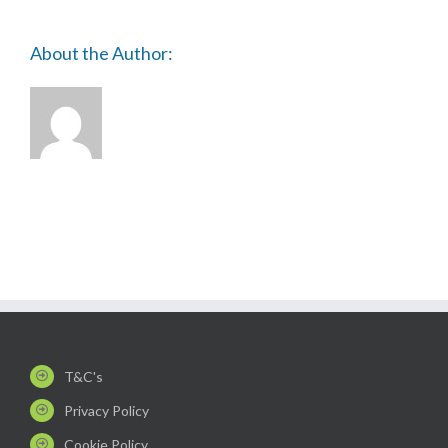
About the Author:
T&C's
Privacy Policy
Cookie Policy