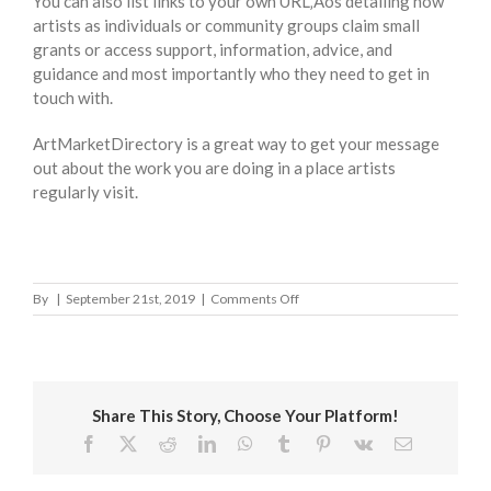
You can also list links to your own URL‚Äôs detailing how
artists as individuals or community groups claim small
grants or access support, information, advice, and
guidance and most importantly who they need to get in
touch with.
ArtMarketDirectory is a great way to get your message
out about the work you are doing in a place artists
regularly visit.
on
By
|
September 21st, 2019
|
Comments Off
City
of
Westminster
Share This Story, Choose Your Platform!
Facebook
X
Reddit
LinkedIn
WhatsApp
Tumblr
Pinterest
Vk
Email