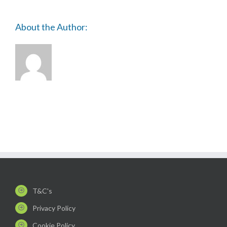
About the Author:
T&C's
Privacy Policy
Cookie Policy