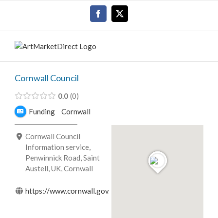
Skip
Facebook
X
to
content
Cornwall Council
0.0
0
Funding
Cornwall
Cornwall Council
Information service,
Penwinnick Road, Saint
Austell, UK, Cornwall
https://www.cornwall.gov.uk/