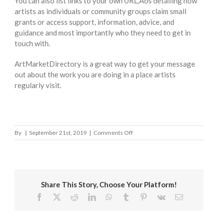
You can also list links to your own URL‚Äôs detailing how
artists as individuals or community groups claim small
grants or access support, information, advice, and
guidance and most importantly who they need to get in
touch with.
ArtMarketDirectory is a great way to get your message
out about the work you are doing in a place artists
regularly visit.
on
By
|
September 21st, 2019
|
Comments Off
Cornwall
Council
Share This Story, Choose Your Platform!
Facebook
X
Reddit
LinkedIn
WhatsApp
Tumblr
Pinterest
Vk
Email