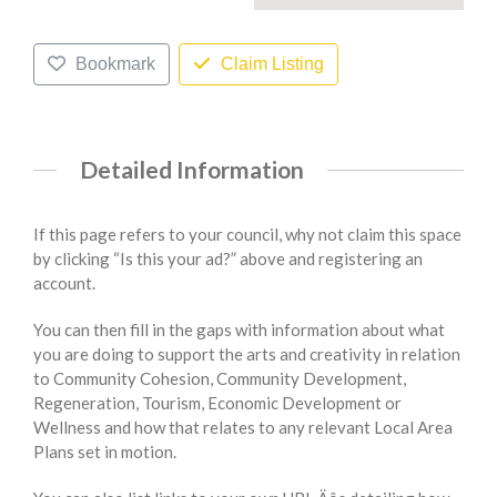
Bookmark
Claim Listing
Detailed Information
If this page refers to your council, why not claim this space
by clicking “Is this your ad?” above and registering an
account.
You can then fill in the gaps with information about what
you are doing to support the arts and creativity in relation
to Community Cohesion, Community Development,
Regeneration, Tourism, Economic Development or
Wellness and how that relates to any relevant Local Area
Plans set in motion.