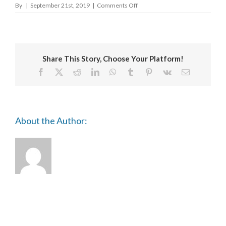
on
By
|
September 21st, 2019
|
Comments Off
Craft
Scotland
Share This Story, Choose Your Platform!
Facebook
X
Reddit
LinkedIn
WhatsApp
Tumblr
Pinterest
Vk
Email
About the Author: