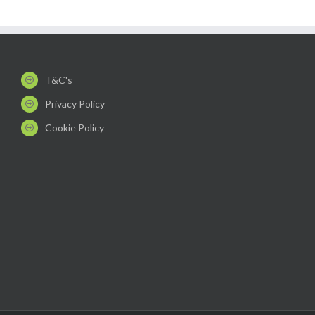
T&C's
Privacy Policy
Cookie Policy