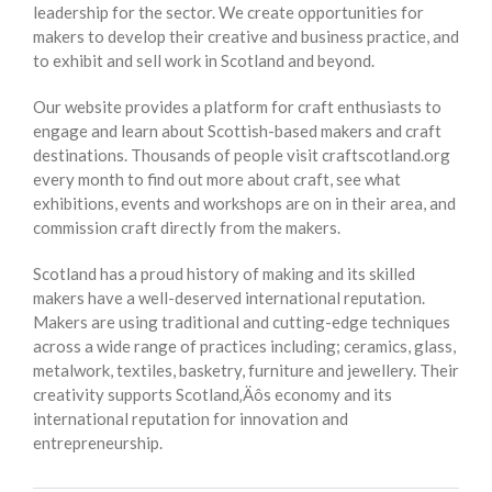
leadership for the sector. We create opportunities for
makers to develop their creative and business practice, and
to exhibit and sell work in Scotland and beyond.
Our website provides a platform for craft enthusiasts to
engage and learn about Scottish-based makers and craft
destinations. Thousands of people visit craftscotland.org
every month to find out more about craft, see what
exhibitions, events and workshops are on in their area, and
commission craft directly from the makers.
Scotland has a proud history of making and its skilled
makers have a well-deserved international reputation.
Makers are using traditional and cutting-edge techniques
across a wide range of practices including; ceramics, glass,
metalwork, textiles, basketry, furniture and jewellery. Their
creativity supports Scotland‚Äôs economy and its
international reputation for innovation and
entrepreneurship.