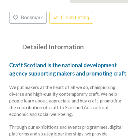
Bookmark
Claim Listing
Detailed Information
Craft Scotland is the national development
agency supporting makers and promoting craft.
We put makers at the heart of all we do, championing
diverse and high-quality contemporary craft. We help
people learn about, appreciate and buy craft, promoting
the contribution of craft to Scotland‚Äôs cultural,
economic and social well-being.
Through our exhibitions and events programmes, digital
platforms and strategic partnerships, we provide