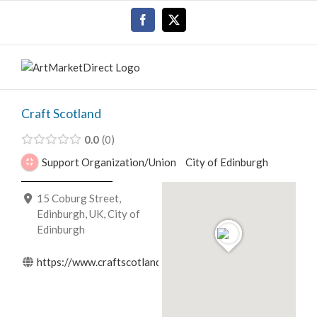
Skip
Facebook
X
to
content
Craft Scotland
0.0
0
Support Organization/Union
City of Edinburgh
15 Coburg Street,
Edinburgh, UK, City of
Edinburgh
https://www.craftscotland.org/