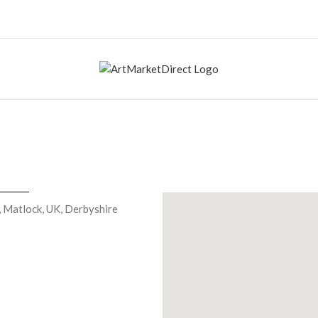
, Matlock, UK, Derbyshire