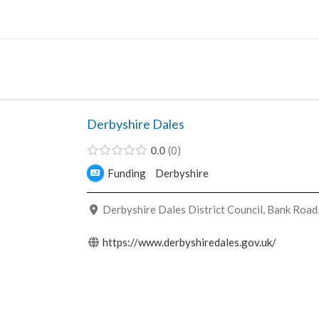
Skip
to
content
Derbyshire Dales
0.0
0
Funding
Derbyshire
Derbyshire Dales District Council, Bank Road
https://www.derbyshiredales.gov.uk/