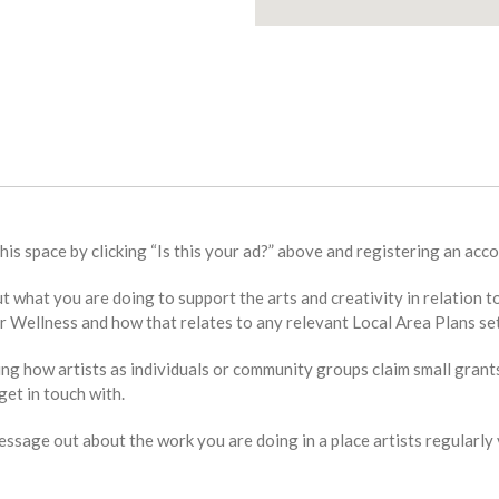
this space by clicking “Is this your ad?” above and registering an acco
bout what you are doing to support the arts and creativity in relat
Wellness and how that relates to any relevant Local Area Plans set
ing how artists as individuals or community groups claim small grant
et in touch with.
sage out about the work you are doing in a place artists regularly v