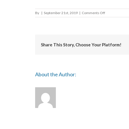
on
By
|
September 21st, 2019
|
Comments Off
Derbyshire
Dales
Share This Story, Choose Your Platform!
About the Author: