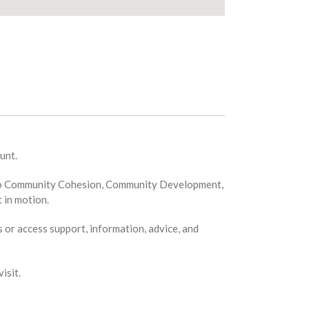
unt.
ion to Community Cohesion, Community Development,
 in motion.
s or access support, information, advice, and
isit.