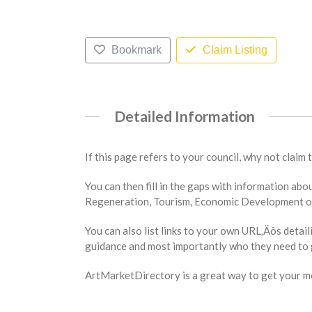
Bookmark
Claim Listing
Detailed Information
If this page refers to your council, why not claim 
You can then fill in the gaps with information a
Regeneration, Tourism, Economic Development or 
You can also list links to your own URL‚Äôs detail
guidance and most importantly who they need to g
ArtMarketDirectory is a great way to get your mes