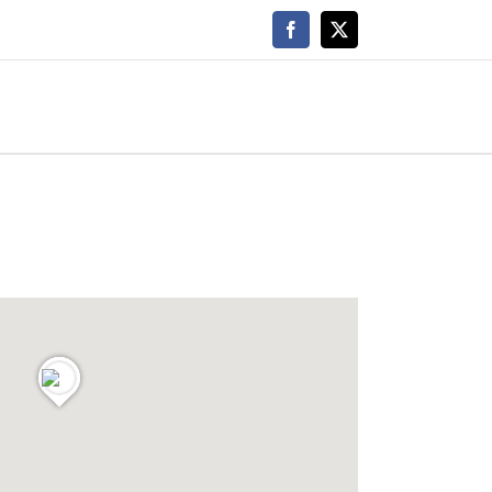
Facebook
X