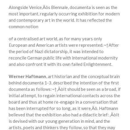
Alongside Venice‚Äôs Biennale, documenta is seen as the
most important, regularly occurring exhibition for modern
and contemporary art in the world. It has reflected the
common notion
of a centralised art world, as for many years only
European and American artists were represented.¬†After
the period of Nazi dictatorship, it was intended to
reconcile German public life with international modernity
and also confront it with its own failed Enlightenment.
Werner Haftmann
, art historian and the conceptual brain
behind documenta 1-3, described the intention of the first
documenta as follows:¬†‚ÄòIt should be seen as a broad, if
initial attempt, to regain international contacts across the
board and thus at home re-engage in a conversation that
has been interrupted for so long, as it were‚Äô. Haftmann
believed that the exhibition also had a didactic brief: ‚ÄòIt
is devised with our young generation in mind, and the
artists, poets and thinkers they follow, so that they may