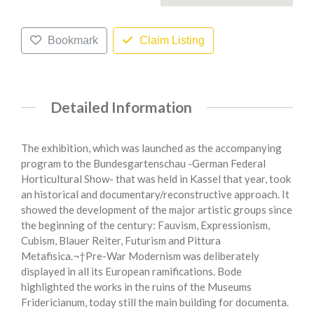
Bookmark
Claim Listing
Detailed Information
The exhibition, which was launched as the accompanying
program to the Bundesgartenschau -German Federal
Horticultural Show- that was held in Kassel that year, took
an historical and documentary/reconstructive approach. It
showed the development of the major artistic groups since
the beginning of the century: Fauvism, Expressionism,
Cubism, Blauer Reiter, Futurism and Pittura
Metafisica.¬†Pre-War Modernism was deliberately
displayed in all its European ramifications. Bode
highlighted the works in the ruins of the Museums
Fridericianum, today still the main building for documenta.