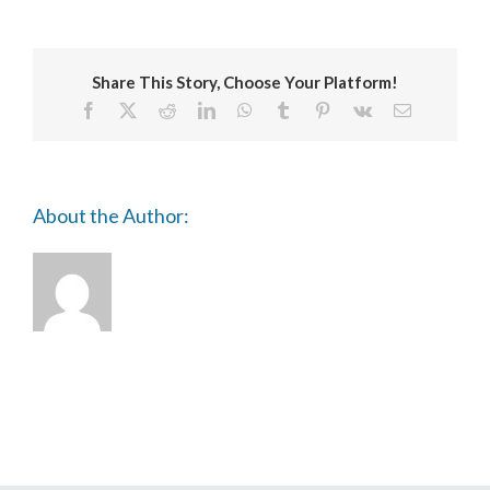
Share This Story, Choose Your Platform!
Facebook
X
Reddit
LinkedIn
WhatsApp
Tumblr
Pinterest
Vk
Email
About the Author: