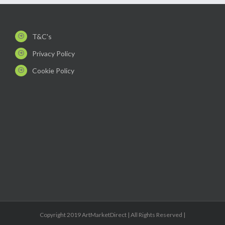
T&C's
Privacy Policy
Cookie Policy
Copyright 2019 ArtMarketDirect | All Rights Reserved |