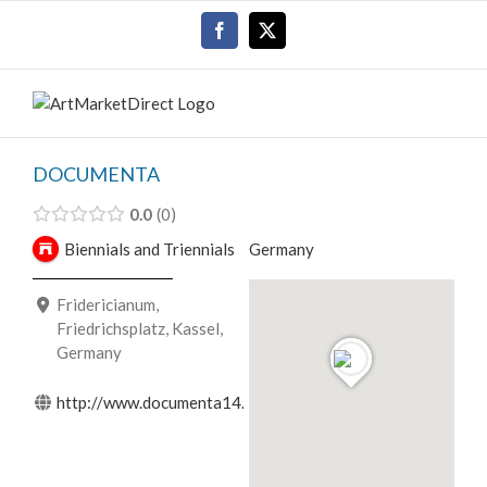
Skip
Facebook
X
to
content
DOCUMENTA
0.0
0
Biennials and Triennials
Germany
Fridericianum,
Friedrichsplatz, Kassel,
Germany
http://www.documenta14.de/en/