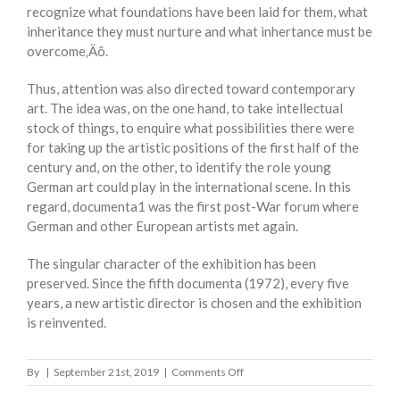
recognize what foundations have been laid for them, what
inheritance they must nurture and what inhertance must be
overcome‚Äô.
Thus, attention was also directed toward contemporary
art. The idea was, on the one hand, to take intellectual
stock of things, to enquire what possibilities there were
for taking up the artistic positions of the first half of the
century and, on the other, to identify the role young
German art could play in the international scene. In this
regard, documenta1 was the first post-War forum where
German and other European artists met again.
The singular character of the exhibition has been
preserved. Since the fifth documenta (1972), every five
years, a new artistic director is chosen and the exhibition
is reinvented.
on
By
|
September 21st, 2019
|
Comments Off
DOCUMENTA