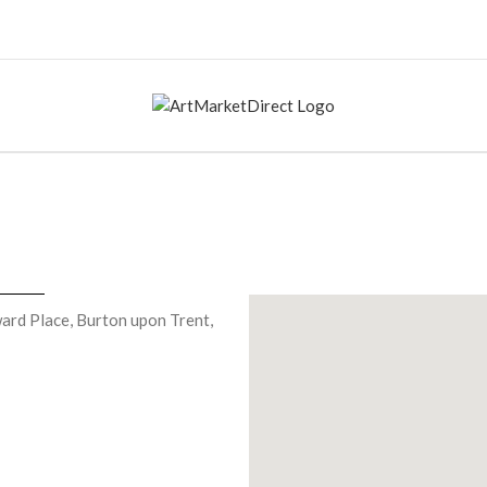
ard Place, Burton upon Trent,