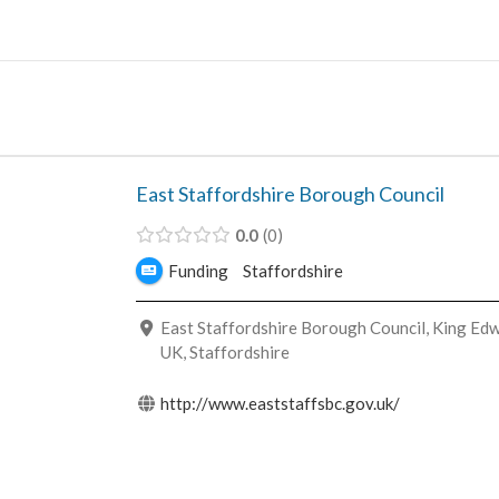
Skip
to
content
East Staffordshire Borough Council
0.0
0
Funding
Staffordshire
East Staffordshire Borough Council, King Edw
UK, Staffordshire
http://www.eaststaffsbc.gov.uk/