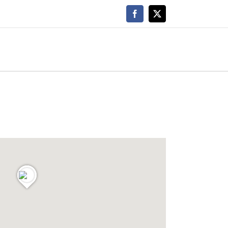
Facebook
X