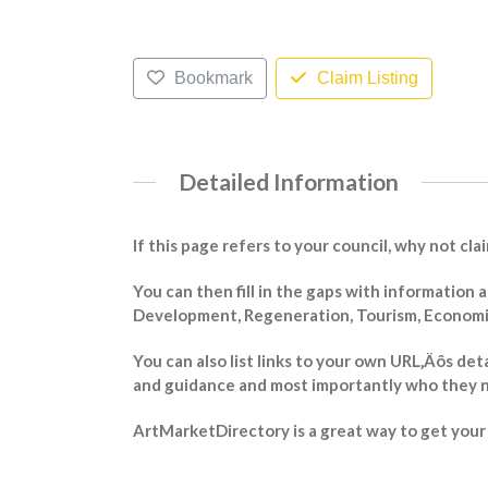
Bookmark
Claim Listing
Detailed Information
If this page refers to your council, why not cla
You can then fill in the gaps with information
Development, Regeneration, Tourism, Economic 
You can also list links to your own URL‚Äôs det
and guidance and most importantly who they n
ArtMarketDirectory is a great way to get your m