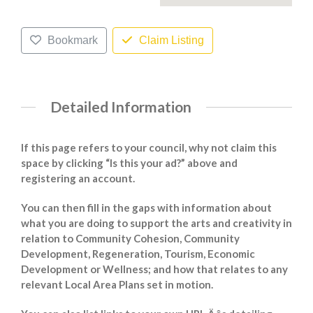
Bookmark
Claim Listing
Detailed Information
If this page refers to your council, why not claim this
space by clicking “Is this your ad?” above and
registering an account.
You can then fill in the gaps with information about
what you are doing to support the arts and creativity in
relation to Community Cohesion, Community
Development, Regeneration, Tourism, Economic
Development or Wellness; and how that relates to any
relevant Local Area Plans set in motion.