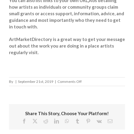
You can also list links to your own URL‚Äôs detailing
how artists as individuals or community groups claim
small grants or access support, information, advice, and
guidance and most importantly who they need to get
in touch with.
ArtMarketDirectory is a great way to get your message
out about the work you are doing in a place artists
regularly visit.
on
By
|
September 21st, 2019
|
Comments Off
Eastleigh
Borough
Council
Share This Story, Choose Your Platform!
Facebook
X
Reddit
LinkedIn
WhatsApp
Tumblr
Pinterest
Vk
Email