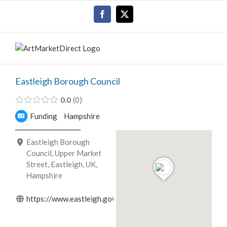
Skip
Facebook
X
to
content
Eastleigh Borough Council
0.0
0
Funding
Hampshire
Eastleigh Borough
Council, Upper Market
Street, Eastleigh, UK,
Hampshire
https://www.eastleigh.gov.uk/