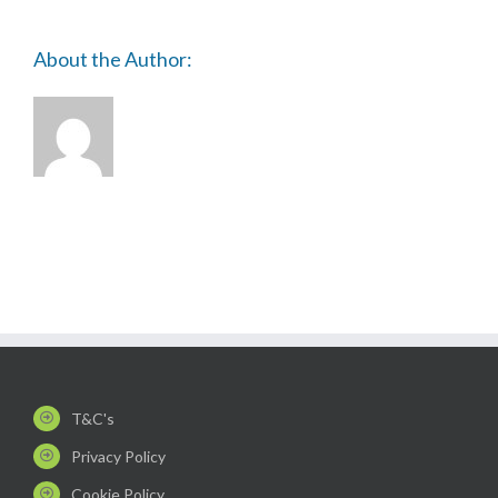
About the Author:
T&C's
Privacy Policy
Cookie Policy