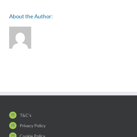
About the Author:
T&C's
Privacy Policy
Cookie Policy