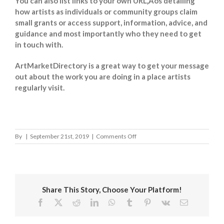
You can also list links to your own URL‚Äôs detailing
how artists as individuals or community groups claim
small grants or access support, information, advice, and
guidance and most importantly who they need to get
in touch with.
ArtMarketDirectory is a great way to get your message
out about the work you are doing in a place artists
regularly visit.
on
By
|
September 21st, 2019
|
Comments Off
Epping
Forest
District
Council
Share This Story, Choose Your Platform!
Facebook
X
Reddit
LinkedIn
WhatsApp
Tumblr
Pinterest
Vk
Email