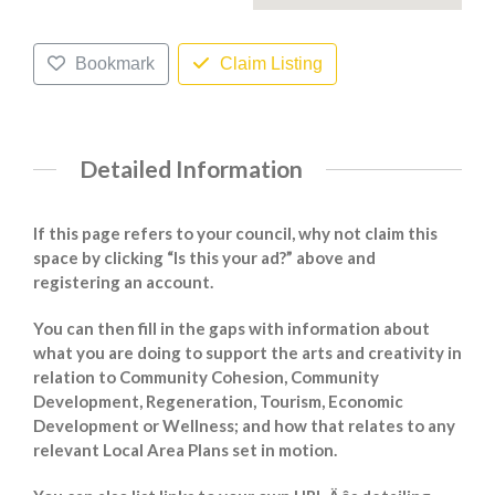
Bookmark
Claim Listing
Detailed Information
If this page refers to your council, why not claim this
space by clicking “Is this your ad?” above and
registering an account.
You can then fill in the gaps with information about
what you are doing to support the arts and creativity in
relation to Community Cohesion, Community
Development, Regeneration, Tourism, Economic
Development or Wellness; and how that relates to any
relevant Local Area Plans set in motion.