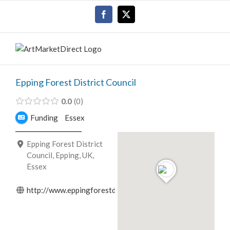
Skip
Facebook
X
to
content
Epping Forest District Council
0.0
0
Funding
Essex
Epping Forest District
Council, Epping, UK,
Essex
http://www.eppingforestdc.gov.uk/