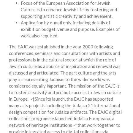
Focus of the European Association for Jewish
Culture is to enhance Jewish life by fostering and
supporting artistic creativity and achievement.
Application by e-mail only, including details of
exhibition budget, venue and purpose. Examples of
work also required.
The EAJC was established in the year 2000 following
conferences, seminars and consultations with artists and
professionals in the cultural sector at which the role of
Jewish culture as a source of inspiration and renewal was
discussed and articulated. The part culture and the arts
play in representing Judaism to the wider world was
considered equally important. The mission of the EAJC is
to foster creativity and promote access to Jewish culture
in Europe. ¬†Since its launch, the EAJC has supported
many arts projects including the Judaica 21 international
design competition for Judaica artifacts. The EAJC digital
collections programme launched Judaica Europeana, a
network of heritage institutions¬†that work together to
provide integrated access to digital collections via