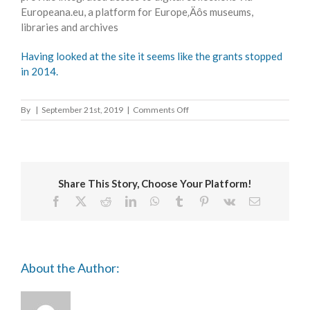
Europeana.eu, a platform for Europe‚Äôs museums,
libraries and archives
Having looked at the site it seems like the grants stopped
in 2014.
on
By
|
September 21st, 2019
|
Comments Off
European
Association
for
Jewish
Culture
Share This Story, Choose Your Platform!
Visual
Arts
Facebook
X
Reddit
LinkedIn
WhatsApp
Tumblr
Pinterest
Vk
Email
Grants
About the Author: