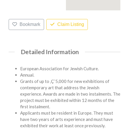
Bookmark
Claim Listing
Detailed Information
European Association for Jewish Culture.
Annual.
Grants of up to ‚Ç¨5,000 for new exhibitions of
contemporary art that address the Jewish
experience. Awards are made in two instalments. The
project must be exhibited within 12 months of the
first instalment.
Applicants must be resident in Europe. They must
have two years of arts experience and must have
exhibited their work at least once previously.