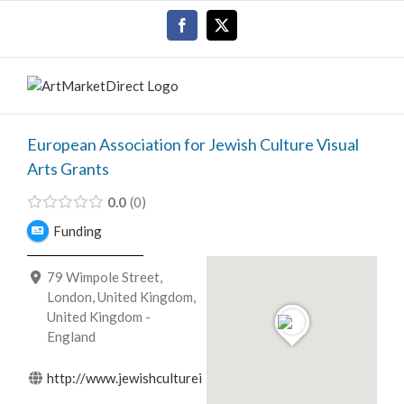
Skip
Facebook
X
to
content
European Association for Jewish Culture Visual
Arts Grants
0.0
0
Funding
79 Wimpole Street,
London, United Kingdom,
United Kingdom -
England
http://www.jewishcultureineurope.org/...