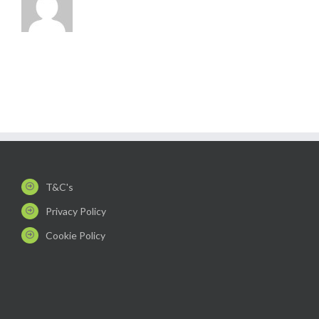
T&C's
Privacy Policy
Cookie Policy