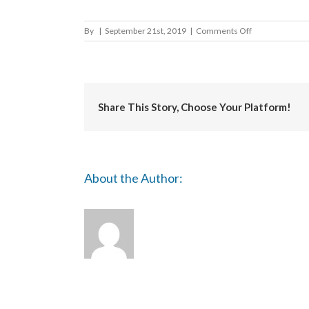
on
By
|
September 21st, 2019
|
Comments Off
Folkstone
and
Hythe
District
Council
Share This Story, Choose Your Platform!
About the Author: