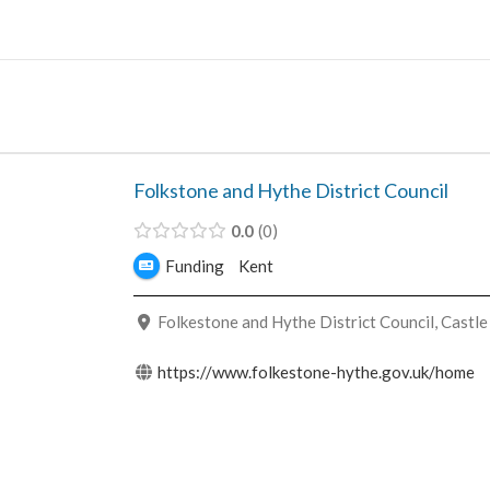
Skip
to
content
Folkstone and Hythe District Council
0.0
0
Funding
Kent
Folkestone and Hythe District Council, Castle
https://www.folkestone-hythe.gov.uk/home