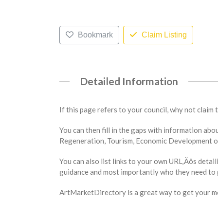
Bookmark
Claim Listing
Detailed Information
If this page refers to your council, why not claim 
You can then fill in the gaps with information a
Regeneration, Tourism, Economic Development or 
You can also list links to your own URL‚Äôs detail
guidance and most importantly who they need to g
ArtMarketDirectory is a great way to get your mes