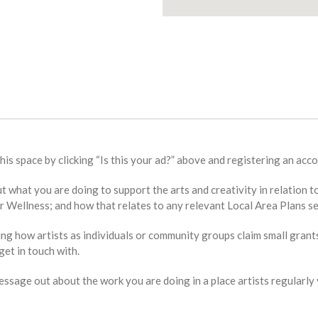
this space by clicking “Is this your ad?” above and registering an acco
bout what you are doing to support the arts and creativity in relat
Wellness; and how that relates to any relevant Local Area Plans se
ing how artists as individuals or community groups claim small grant
et in touch with.
sage out about the work you are doing in a place artists regularly v