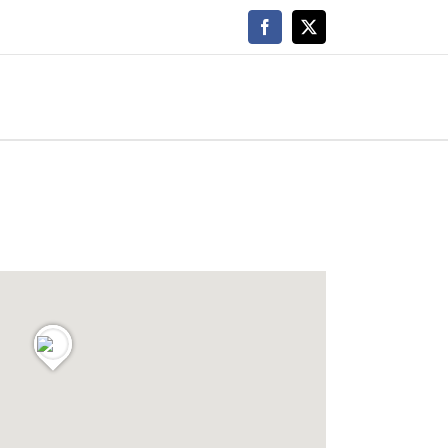
Facebook
X