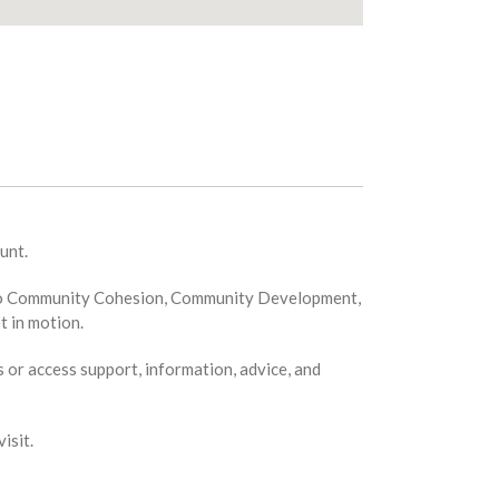
unt.
ion to Community Cohesion, Community Development,
t in motion.
s or access support, information, advice, and
isit.