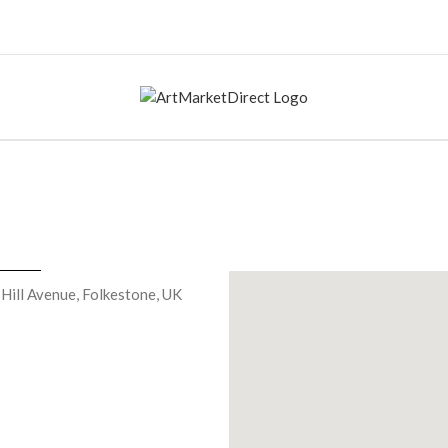
 Hill Avenue, Folkestone, UK