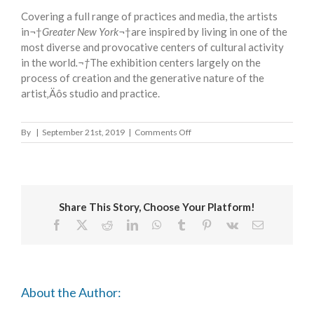
Covering a full range of practices and media, the artists
in¬†
Greater New York
¬†are inspired by living in one of the
most diverse and provocative centers of cultural activity
in the world
.¬†
The exhibition centers largely on the
process of creation and the generative nature of the
artist‚Äôs studio and practice.
on
By
|
September 21st, 2019
|
Comments Off
GREATER
NEW
YORK
Share This Story, Choose Your Platform!
Facebook
X
Reddit
LinkedIn
WhatsApp
Tumblr
Pinterest
Vk
Email
About the Author: