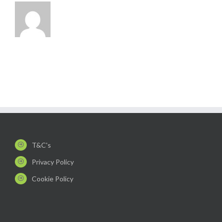
T&C's
Privacy Policy
Cookie Policy