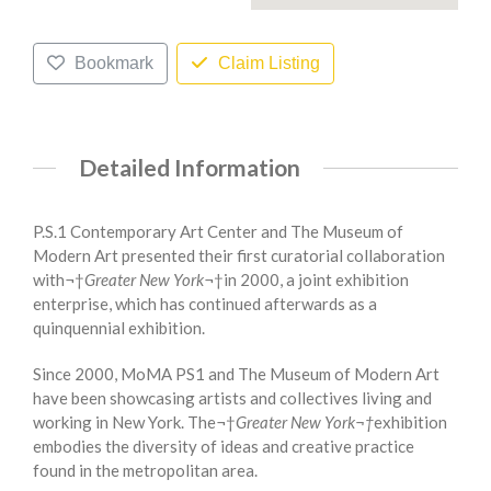
Bookmark
Claim Listing
Detailed Information
P.S.1 Contemporary Art Center and The Museum of
Modern Art presented their first curatorial collaboration
with¬†
Greater New York
¬†in 2000, a joint exhibition
enterprise, which has continued afterwards as a
quinquennial exhibition.
Since 2000, MoMA PS1 and The Museum of Modern Art
have been showcasing artists and collectives living and
working in New York. The¬†
Greater New York¬†
exhibition
embodies the diversity of ideas and creative practice
found in the metropolitan area.