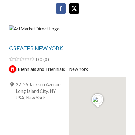
Skip
Facebook
X
to
content
GREATER NEW YORK
0.0
0
Biennials and Triennials
New York
22-25 Jackson Avenue,
Long Island City, NY,
USA, New York