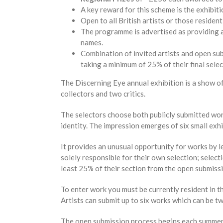
A key reward for this scheme is the exhibiti
Open to all British artists or those resident
The programme is advertised as providing a
names.
Combination of invited artists and open subm
taking a minimum of 25% of their final sele
The Discerning Eye annual exhibition is a show of
collectors and two critics.
The selectors choose both publicly submitted work
identity. The impression emerges of six small exhi
It provides an unusual opportunity for works by 
solely responsible for their own selection; selecti
least 25% of their section from the open submiss
To enter work you must be currently resident in t
Artists can submit up to six works which can be t
The open submission process begins each summer wi