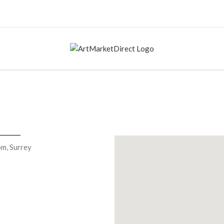
om, Surrey