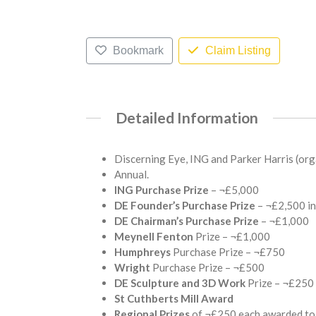
Bookmark
Claim Listing
Detailed Information
Discerning Eye, ING and Parker Harris (orga
Annual.
ING Purchase Prize
– ¬£5,000
DE Founder’s Purchase Prize
– ¬£2,500 in
DE Chairman’s Purchase Prize
– ¬£1,000
Meynell Fenton
Prize – ¬£1,000
Humphreys
Purchase Prize – ¬£750
Wright
Purchase Prize – ¬£500
DE Sculpture and 3D Work
Prize – ¬£250
St Cuthberts Mill Award
Regional Prizes
of ¬£250 each awarded to 