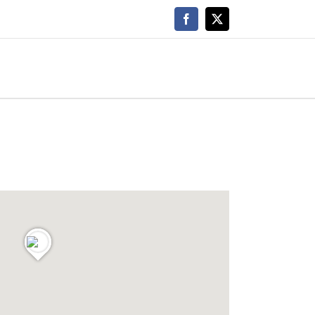
Facebook
X