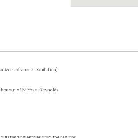
nizers of annual exhibition).
 honour of Michael Reynolds
outstanding entries from the regions