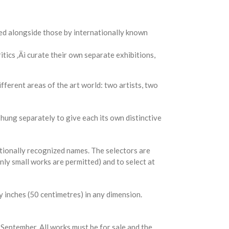
ed alongside those by internationally known
itics ‚Äì curate their own separate exhibitions,
fferent areas of the art world: two artists, two
 hung separately to give each its own distinctive
ationally recognized names. The selectors are
only small works are permitted) and to select at
y inches (50 centimetres) in any dimension.
 September. All works must be for sale and the