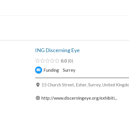
Skip
to
content
ING Discerning Eye
0.0
0
Funding
Surrey
15 Church Street, Esher, Surrey, United Kingd
http://www.discerningeye.org/exhibiti...