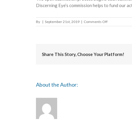
Discerning Eye’s commission helps to fund our act
on
By
|
September 21st, 2019
|
Comments Off
ING
Discerning
Eye
Share This Story, Choose Your Platform!
About the Author: