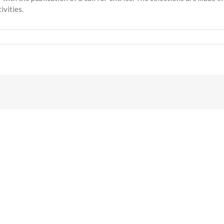
ivities.