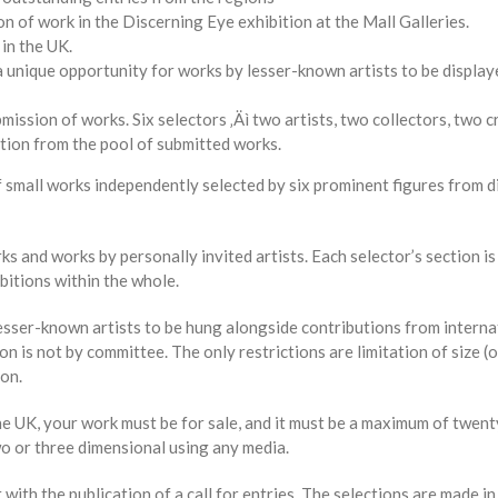
on of work in the Discerning Eye exhibition at the Mall Galleries.
 in the UK.
 unique opportunity for works by lesser-known artists to be display
ission of works. Six selectors ‚Äì two artists, two collectors, two cr
ction from the pool of submitted works.
 small works independently selected by six prominent figures from di
s and works by personally invited artists. Each selector’s section is
bitions within the whole.
lesser-known artists to be hung alongside contributions from intern
on is not by committee. The only restrictions are limitation of size (
ion.
he UK, your work must be for sale, and it must be a maximum of twent
wo or three dimensional using any media.
th the publication of a call for entries. The selections are made in