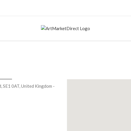
, SE1 0AT, United Kingdom -