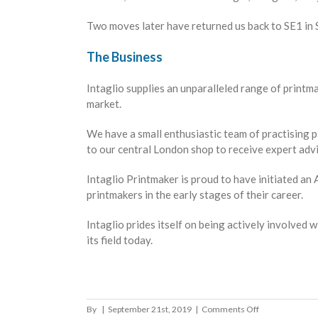
Two moves later have returned us back to SE1 in
The Business
Intaglio supplies an unparalleled range of print
market.
We have a small enthusiastic team of practising p
to our central London shop to receive expert advi
Intaglio Printmaker is proud to have initiated a
printmakers in the early stages of their career.
Intaglio prides itself on being actively involved
its field today.
on
By
|
September 21st, 2019
|
Comments Off