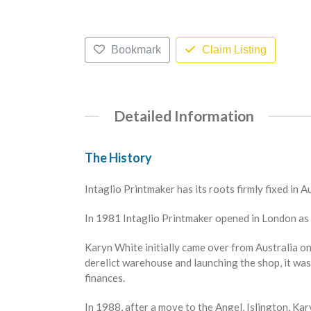
Bookmark
Claim Listing
Detailed Information
The History
Intaglio Printmaker has its roots firmly fixed in A
In 1981 Intaglio Printmaker opened in London as 
Karyn White initially came over from Australia on
derelict warehouse and launching the shop, it was 
finances.
In 1988, after a move to the Angel, Islington, Ka