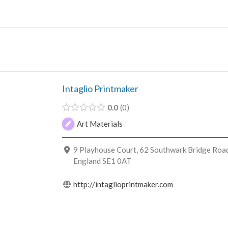
Skip
to
content
Intaglio Printmaker
0.0
0
Art Materials
9 Playhouse Court, 62 Southwark Bridge Road
England SE1 0AT
http://intaglioprintmaker.com