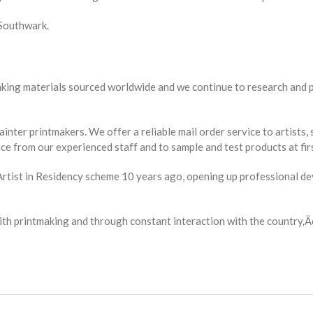
 Southwark.
making materials sourced worldwide and we continue to research and 
ainter printmakers. We offer a reliable mail order service to artist
ce from our experienced staff and to sample and test products at fir
n Artist in Residency scheme 10 years ago, opening up professional 
 with printmaking and through constant interaction with the country‚Ä