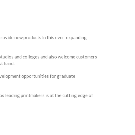
provide new products in this ever-expanding
s, studios and colleges and also welcome customers
st hand.
development opportunities for graduate
ôs leading printmakers is at the cutting edge of