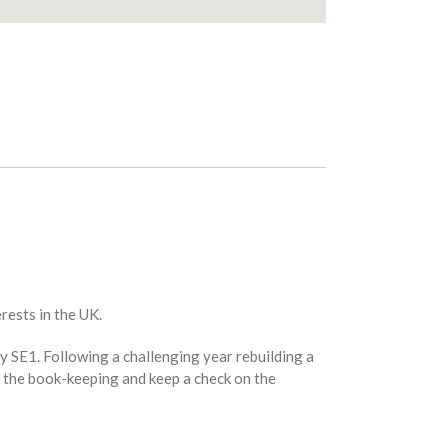
rests in the UK.
y SE1. Following a challenging year rebuilding a
do the book-keeping and keep a check on the