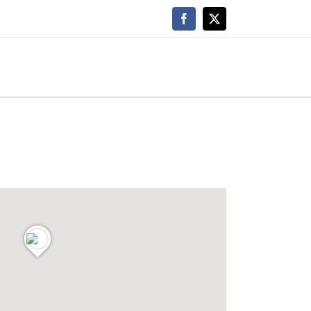
Facebook
X