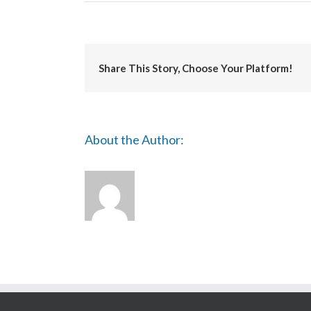
Intaglio
Printmaker
Share This Story, Choose Your Platform!
About the Author: