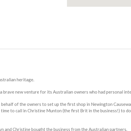
ustralian heritage.
a brave new venture for its Australian owners who had personal inte
 behalf of the owners to set up the first shop in Newington Causewa
time to call in Christine Munton (the first Brit in the business!) to 
ryn and Christine bought the business from the Australian partners.