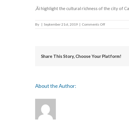
‚Äì highlight the cultural richness of the city of C
on
By
|
September 21st, 2019
|
Comments Off
INTERNATION
BIENNIAL
OF
CASABLANCA
Share This Story, Choose Your Platform!
About the Author: