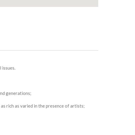
 issues.
 and generations;
s rich as varied in the presence of artists;