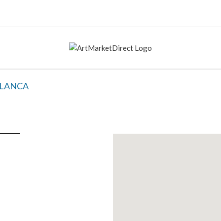
BLANCA