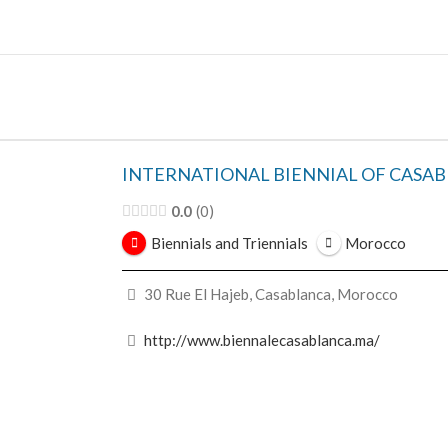
Skip
to
content
INTERNATIONAL BIENNIAL OF CASA
0.0
0
Biennials and Triennials
Morocco
30 Rue El Hajeb, Casablanca, Morocco
http://www.biennalecasablanca.ma/