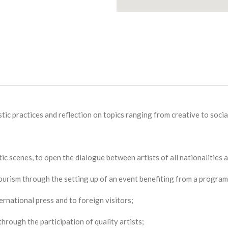
tic practices and reflection on topics ranging from creative to social
tic scenes, to open the dialogue between artists of all nationalities
tourism through the setting up of an event benefiting from a program a
ernational press and to foreign visitors;
 through the participation of quality artists;