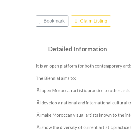
Bookmark
Claim Listing
Detailed Information
It is an open platform for both contemporary artis
The Biennial aims to:
‚Äì open Moroccan artistic practice to other artis
‚Äì develop a national and international cultural 
‚Äì make Moroccan visual artists known to the int
‚Äì show the diversity of current artistic practice