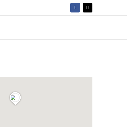
Facebook
X