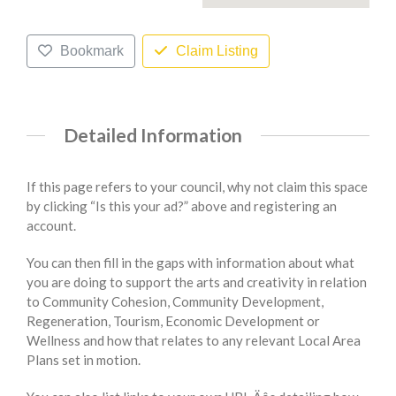
Bookmark
Claim Listing
Detailed Information
If this page refers to your council, why not claim this space
by clicking “Is this your ad?” above and registering an
account.
You can then fill in the gaps with information about what
you are doing to support the arts and creativity in relation
to Community Cohesion, Community Development,
Regeneration, Tourism, Economic Development or
Wellness and how that relates to any relevant Local Area
Plans set in motion.