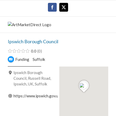
Skip
Facebook
X
to
content
Ipswich Borough Council
0.0
0
Funding
Suffolk
Ipswich Borough
Council, Russell Road,
Ipswich, UK, Suffolk
https://www.ipswich.gov.uk/