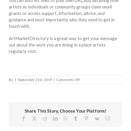
You can also list links to your own URL‚Äôs detailing how
artists as individuals or community groups claim small
grants or access support, information, advice, and
guidance and most importantly who they need to get in
touch with.
ArtMarketDirectory is a great way to get your message
out about the work you are doing in a place artists
regularly visit.
on
By
|
September 21st, 2019
|
Comments Off
Ipswich
Borough
Council
Share This Story, Choose Your Platform!
Facebook
X
Reddit
LinkedIn
WhatsApp
Tumblr
Pinterest
Vk
Email