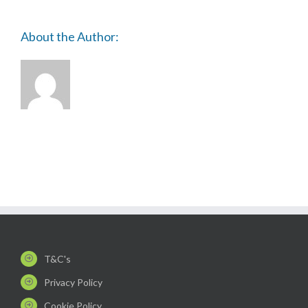
About the Author:
T&C's
Privacy Policy
Cookie Policy