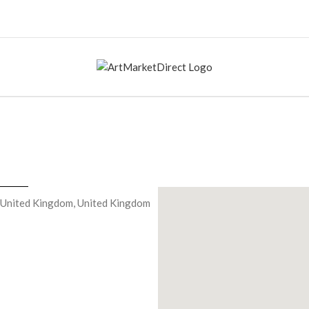
 United Kingdom, United Kingdom