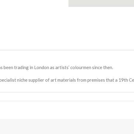
 been trading in London as artists’ colourmen since then.
pecialist niche supplier of art materials from premises that a 19th 