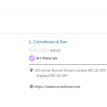
Skip
to
content
L. Cornelissen & Son
0.0
0
Art Materials
105 Great Russell Street, London WC1B 3RY,
- England WC1B 3RY
https://www.cornelissen.com