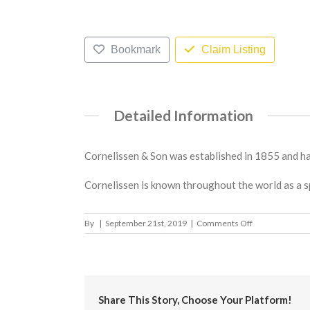
Bookmark
Claim Listing
Detailed Information
Cornelissen & Son was established in 1855 and has
Cornelissen is known throughout the world as a s
on
By
|
September 21st, 2019
|
Comments Off
L.
Cornelissen
&
Son
Share This Story, Choose Your Platform!