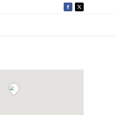
Facebook
X