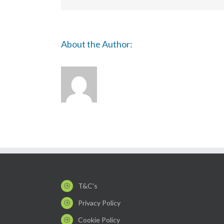
About the Author:
T&C's
Privacy Policy
Cookie Policy