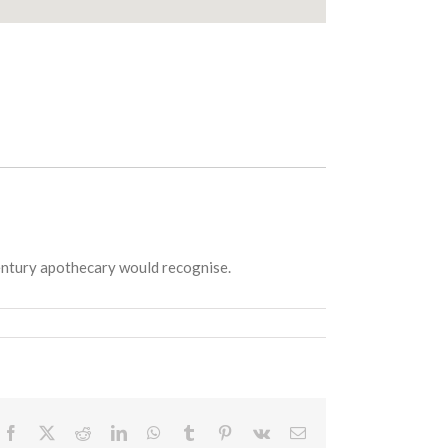
Century apothecary would recognise.
Facebook
X
Reddit
LinkedIn
WhatsApp
Tumblr
Pinterest
Vk
Email