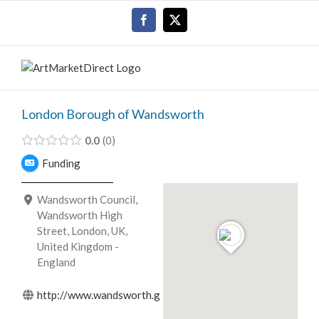
Skip
Facebook
X
to
content
London Borough of Wandsworth
0.0
0
Funding
Wandsworth Council,
Wandsworth High
Street, London, UK,
United Kingdom -
England
http://www.wandsworth.gov.uk/