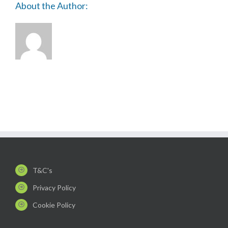
About the Author:
T&C's
Privacy Policy
Cookie Policy