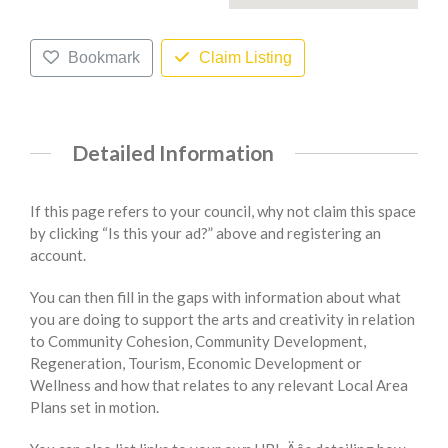
Bookmark
Claim Listing
Detailed Information
If this page refers to your council, why not claim this space
by clicking “Is this your ad?” above and registering an
account.
You can then fill in the gaps with information about what
you are doing to support the arts and creativity in relation
to Community Cohesion, Community Development,
Regeneration, Tourism, Economic Development or
Wellness and how that relates to any relevant Local Area
Plans set in motion.