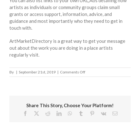
You can also list links to your own URL‚Äôs detailing how
artists as individuals or community groups claim small
grants or access support, information, advice, and
guidance and most importantly who they need to get in
touch with.
ArtMarketDirectory is a great way to get your message
out about the work you are doing in a place artists
regularly visit.
on
By
|
September 21st, 2019
|
Comments Off
London
Borough
of
Wandsworth
Share This Story, Choose Your Platform!
Facebook
X
Reddit
LinkedIn
WhatsApp
Tumblr
Pinterest
Vk
Email