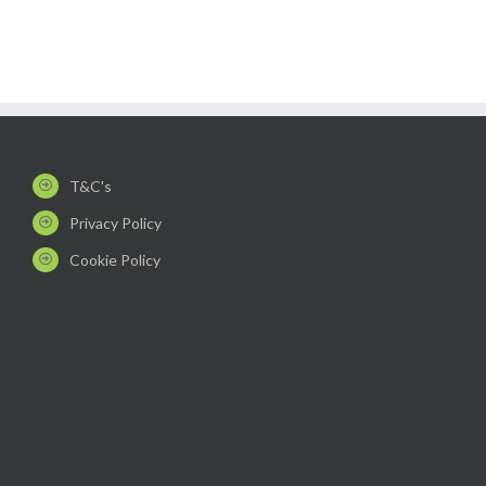
T&C's
Privacy Policy
Cookie Policy