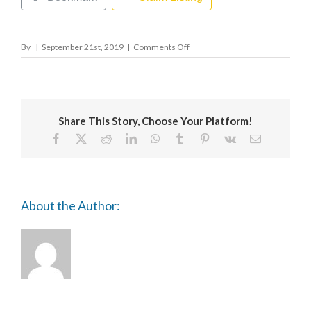
on
By
|
September 21st, 2019
|
Comments Off
LONDON
METROPOLITAN
UNIVERSITY
-
THE
Share This Story, Choose Your Platform!
CASS
Facebook
X
Reddit
LinkedIn
WhatsApp
Tumblr
Pinterest
Vk
Email
About the Author: