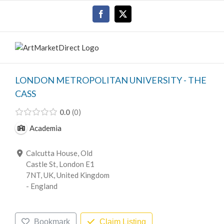
Skip
Facebook
X
to
content
LONDON METROPOLITAN UNIVERSITY - THE
CASS
0.0
0
Academia
Calcutta House, Old
Castle St, London E1
7NT, UK, United Kingdom
- England
Bookmark
Claim Listing