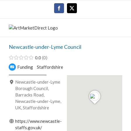
Skip
Facebook
X
to
content
Newcastle-under-Lyme Council
0.0
0
Funding
Staffordshire
Newcastle-under-Lyme
Borough Council,
Barracks Road,
Newcastle-under-Lyme,
UK, Staffordshire
https://www.newcastle-
staffs.gov.uk/