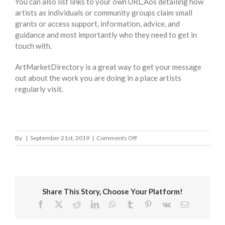
You can also list links to your own URL‚Äôs detailing how
artists as individuals or community groups claim small
grants or access support, information, advice, and
guidance and most importantly who they need to get in
touch with.
ArtMarketDirectory is a great way to get your message
out about the work you are doing in a place artists
regularly visit.
on
By
|
September 21st, 2019
|
Comments Off
Newcastle-
under-
Lyme
Council
Share This Story, Choose Your Platform!
Facebook
X
Reddit
LinkedIn
WhatsApp
Tumblr
Pinterest
Vk
Email