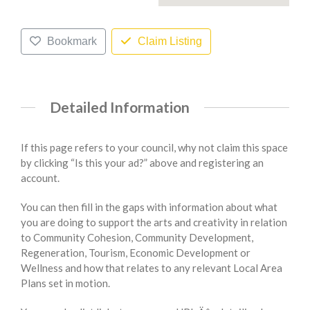
Bookmark
Claim Listing
Detailed Information
If this page refers to your council, why not claim this space
by clicking “Is this your ad?” above and registering an
account.
You can then fill in the gaps with information about what
you are doing to support the arts and creativity in relation
to Community Cohesion, Community Development,
Regeneration, Tourism, Economic Development or
Wellness and how that relates to any relevant Local Area
Plans set in motion.