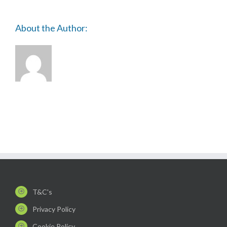
About the Author:
T&C's
Privacy Policy
Cookie Policy