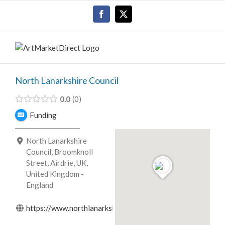
Skip
Facebook
X
to
content
North Lanarkshire Council
0.0
0
Funding
North Lanarkshire
Council, Broomknoll
Street, Airdrie, UK,
United Kingdom -
England
https://www.northlanarkshire.gov.uk/