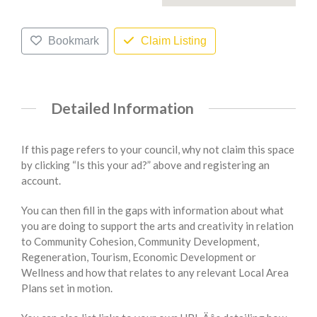
Bookmark
Claim Listing
Detailed Information
If this page refers to your council, why not claim this space
by clicking “Is this your ad?” above and registering an
account.
You can then fill in the gaps with information about what
you are doing to support the arts and creativity in relation
to Community Cohesion, Community Development,
Regeneration, Tourism, Economic Development or
Wellness and how that relates to any relevant Local Area
Plans set in motion.