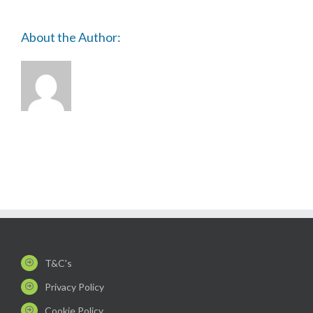
About the Author:
T&C's
Privacy Policy
Cookie Policy