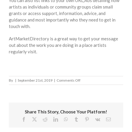
You can also list links to your own URL‚Äôs detailing how
artists as individuals or community groups claim small
grants or access support, information, advice, and
guidance and most importantly who they need to get in
touch with.
ArtMarketDirectory is a great way to get your message
out about the work you are doing in a place artists
regularly visit.
on
By
|
September 21st, 2019
|
Comments Off
North
Lanarkshire
Council
Share This Story, Choose Your Platform!
Facebook
X
Reddit
LinkedIn
WhatsApp
Tumblr
Pinterest
Vk
Email