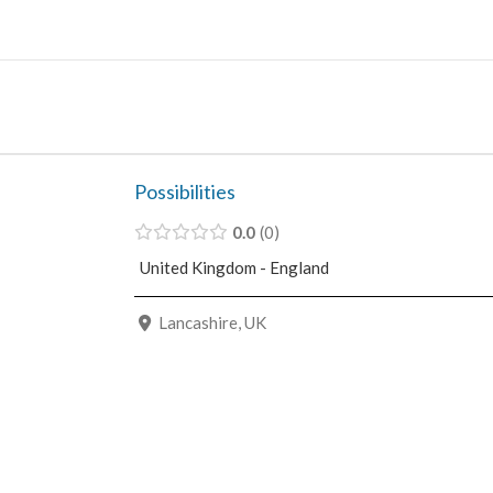
Skip
to
content
Possibilities
0.0
0
United Kingdom - England
Lancashire, UK