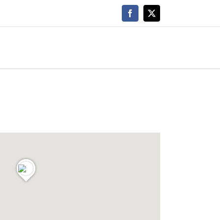
Facebook
X