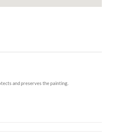
rotects and preserves the painting.