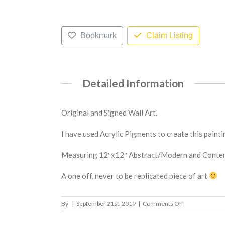
Bookmark
Claim Listing
Detailed Information
Original and Signed Wall Art.
I have used Acrylic Pigments to create this painti
Measuring 12″x12″ Abstract/Modern and Contempo
A one off, never to be replicated piece of art
on
By
|
September 21st, 2019
|
Comments Off
Possibilities