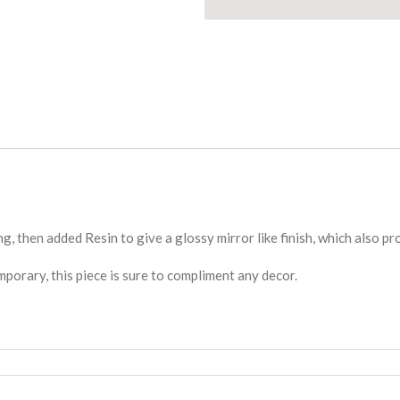
ng, then added Resin to give a glossy mirror like finish, which also p
rary, this piece is sure to compliment any decor.