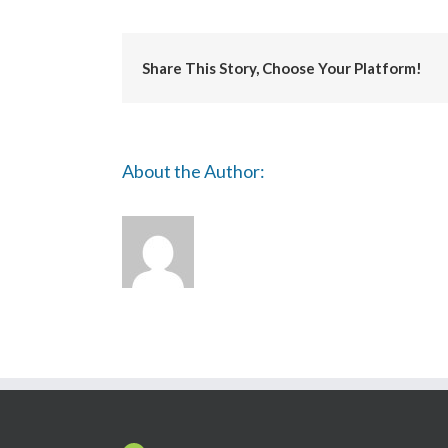
Share This Story, Choose Your Platform!
About the Author: