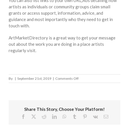
You can also list links to your own URL‚Äôs detailing how
artists as individuals or community groups claim small
grants or access support, information, advice, and
guidance and most importantly who they need to get in
touch with.
ArtMarketDirectory is a great way to get your message
out about the work you are doing in a place artists
regularly visit.
on
By
|
September 21st, 2019
|
Comments Off
Sedgemoor
District
Council
Share This Story, Choose Your Platform!
Facebook
X
Reddit
LinkedIn
WhatsApp
Tumblr
Pinterest
Vk
Email