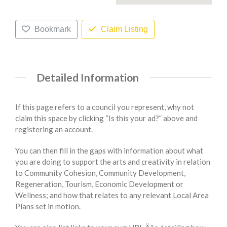
Bookmark
Claim Listing
Detailed Information
If this page refers to a council you represent, why not
claim this space by clicking “Is this your ad?” above and
registering an account.
You can then fill in the gaps with information about what
you are doing to support the arts and creativity in relation
to Community Cohesion, Community Development,
Regeneration, Tourism, Economic Development or
Wellness; and how that relates to any relevant Local Area
Plans set in motion.