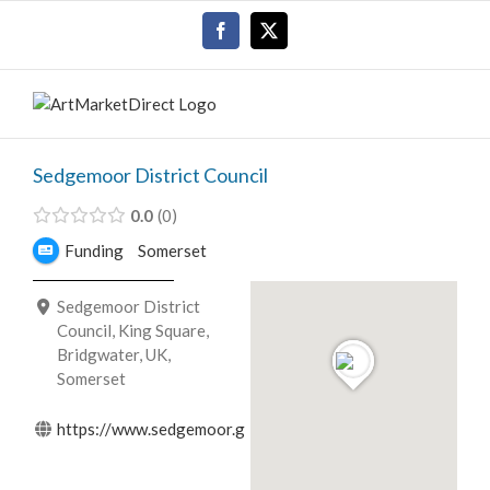
Skip
Facebook
X
to
content
Sedgemoor District Council
0.0
0
Funding
Somerset
Sedgemoor District
Council, King Square,
Bridgwater, UK,
Somerset
https://www.sedgemoor.gov.uk/