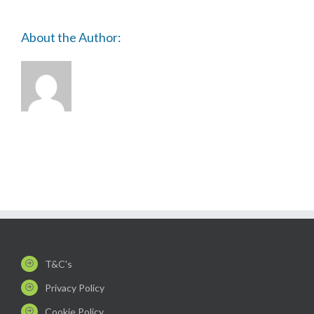
About the Author:
T&C's
Privacy Policy
Cookie Policy