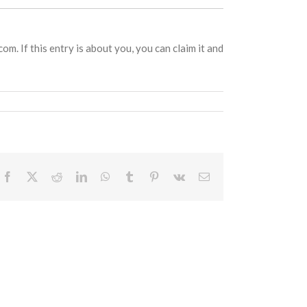
om. If this entry is about you, you can claim it and
Facebook
X
Reddit
LinkedIn
WhatsApp
Tumblr
Pinterest
Vk
Email