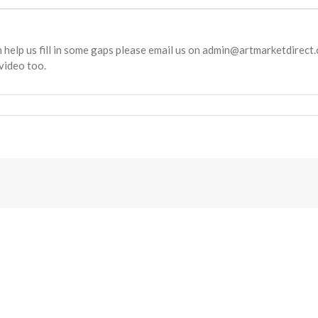
an help us fill in some gaps please email us on admin@artmarketdirect.c
video too.