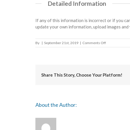
Detailed Information
If any of this information is incorrect or if you c
update your own information, upload images and 
on
By
|
September 21st, 2019
|
Comments Off
Surrey
Heath
Borough
Council
Share This Story, Choose Your Platform!
About the Author: