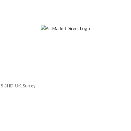
15 3HD, UK, Surrey