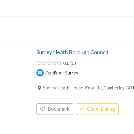
Skip
to
content
Surrey Heath Borough Council
0.0
0
Funding
Surrey
Surrey Heath House, Knoll Rd, Camberley GU
Bookmark
Claim Listing