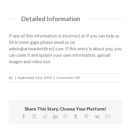
Detailed Information
If any of this information is incorrect or if you can help us
fill in some gaps please email us on
admin@artmarketdirect.com. If this entry is about you, you
can claim it and update your own information, upload
images and video too.
on
By
|
September 21st, 2019
|
Comments Off
Tewkesbury
Borough
Council
Share This Story, Choose Your Platform!
Facebook
X
Reddit
LinkedIn
WhatsApp
Tumblr
Pinterest
Vk
Email