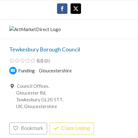
Skip
Facebook
X
to
content
Tewkesbury Borough Council
0.0
0
Funding
Gloucestershire
Council Offices,
Gloucester Rd,
Tewkesbury GL20 5TT,
UK, Gloucestershire
Bookmark
Claim Listing