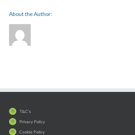
About the Author:
T&C's
Privacy Policy
Cookie Policy