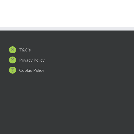
T&C's
Privacy Policy
Cookie Policy