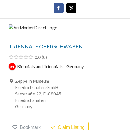
Skip
Facebook
X
to
content
TRIENNALE OBERSCHWABEN
0.0
0
Biennials and Triennials
Germany
Zeppelin Museum
Friedrichshafen GmbH,
Seestraße 22, D-88045,
Friedrichshafen,
Germany
Bookmark
Claim Listing