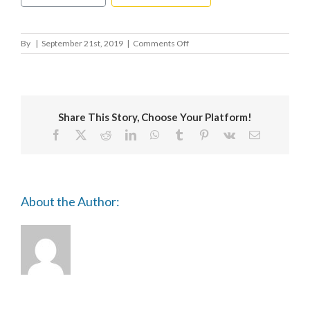
on
By
|
September 21st, 2019
|
Comments Off
TRIENNALE
OBERSCHWABEN
Share This Story, Choose Your Platform!
Facebook
X
Reddit
LinkedIn
WhatsApp
Tumblr
Pinterest
Vk
Email
About the Author: