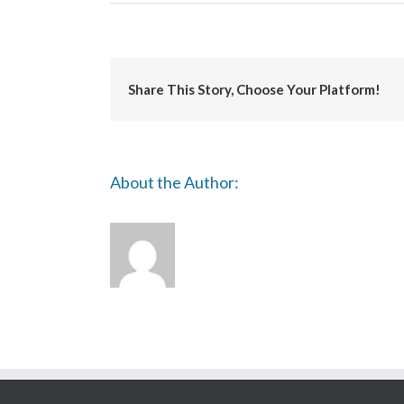
Uniarts
Helsinki
Share This Story, Choose Your Platform!
About the Author: