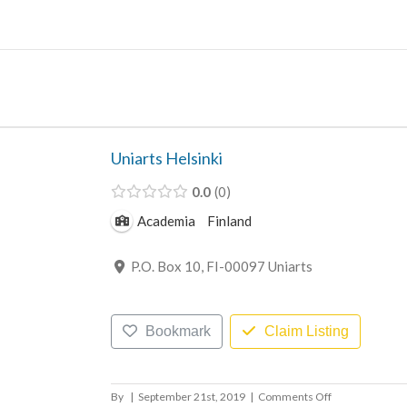
Skip
to
content
Uniarts Helsinki
0.0
0
Academia
Finland
P.O. Box 10, FI-00097 Uniarts
Bookmark
Claim Listing
on
By
|
September 21st, 2019
|
Comments Off