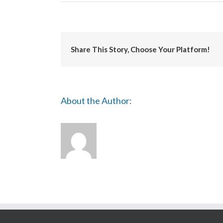
University
of
Salford
Share This Story, Choose Your Platform!
About the Author: