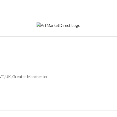
WT, UK, Greater Manchester