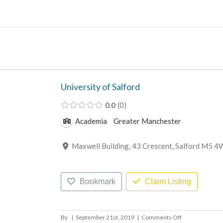
Skip
to
content
University of Salford
0.0
0
Academia
Greater Manchester
Maxwell Building, 43 Crescent, Salford M5 4
Bookmark
Claim Listing
on
By
|
September 21st, 2019
|
Comments Off