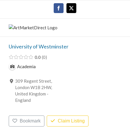
Skip
Facebook
X
to
content
University of Westminster
0.0
0
Academia
309 Regent Street,
London W1B 2HW,
United Kingdom -
England
Bookmark
Claim Listing