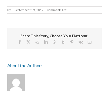
on
By
|
September 21st, 2019
|
Comments Off
University
of
Westminster
Share This Story, Choose Your Platform!
Facebook
X
Reddit
LinkedIn
WhatsApp
Tumblr
Pinterest
Vk
Email
About the Author: