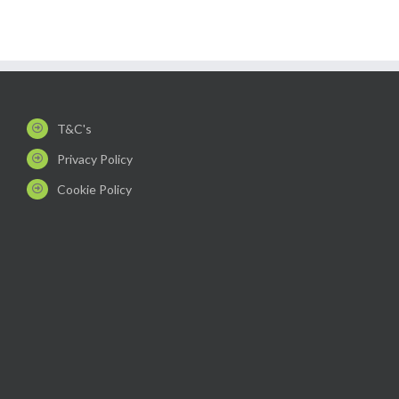
T&C's
Privacy Policy
Cookie Policy