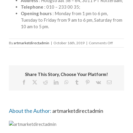
Address
: Hoogstraat 58 – 64, 3011 PT Rotterdam;
Telephone
: 010 – 233 00 35;
Opening hours
: Monday from 1 pm to 6 pm,
Tuesday to Friday from 9 am to 6 pm, Saturday from
10 am to 5 pm.
on
By
artmarketdirectadmin
|
October 16th, 2019
|
Comments Off
Van
Beek
Art
Supplies
Share This Story, Choose Your Platform!
Facebook
X
Reddit
LinkedIn
WhatsApp
Tumblr
Pinterest
Vk
Email
About the Author:
artmarketdirectadmin