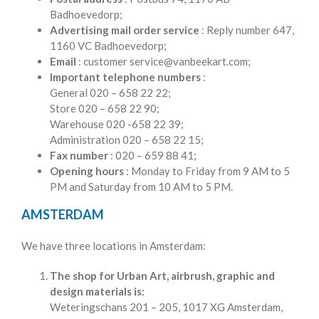
Badhoevedorp;
Advertising mail order service
: Reply number 647,
1160 VC Badhoevedorp;
Email
: customer service@vanbeekart.com;
Important telephone numbers
:
General 020 – 658 22 22;
Store 020 – 658 22 90;
Warehouse 020 -658 22 39;
Administration 020 – 658 22 15;
Fax number
: 020 – 659 88 41;
Opening hours
: Monday to Friday from 9 AM to 5
PM and Saturday from 10 AM to 5 PM.
AMSTERDAM
We have three locations in Amsterdam:
The shop for Urban Art, airbrush, graphic and
design materials is:
Weteringschans 201 – 205, 1017 XG Amsterdam,