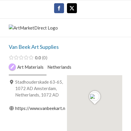
Skip
Facebook
X
to
content
Van Beek Art Supplies
0.0
0
Art Materials
Netherlands
Stadhouderskade 63-65,
1072 AD Amsterdam,
Netherlands, 1072 AD
https://www.vanbeekart.nl/