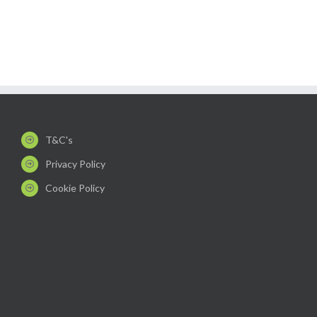
T&C's
Privacy Policy
Cookie Policy