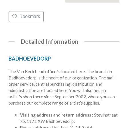
Bookmark
Detailed Information
BADHOEVEDORP
The Van Beek head office is located here. The branch in
Badhoevedorp is the heart of our organization. The mail
order service, central purchasing, distribution and
administration are housed here. You will also find an
artist’s shop there since September 2002, where you can
purchase our complete range of artist’s supplies.
Visiting address and return address
: Stevinstraat
7b, 1171 XW Badhoevedorp;
Postal address
: Postbus 74, 1170 AB