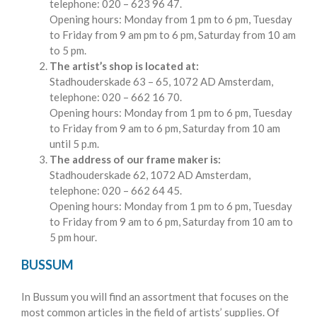
telephone: 020 – 623 96 47.
Opening hours: Monday from 1 pm to 6 pm, Tuesday
to Friday from 9 am pm to 6 pm, Saturday from 10 am
to 5 pm.
The artist’s shop is located at:
Stadhouderskade 63 – 65, 1072 AD Amsterdam,
telephone: 020 – 662 16 70.
Opening hours: Monday from 1 pm to 6 pm, Tuesday
to Friday from 9 am to 6 pm, Saturday from 10 am
until 5 p.m.
The address of our frame maker is:
Stadhouderskade 62, 1072 AD Amsterdam,
telephone: 020 – 662 64 45.
Opening hours: Monday from 1 pm to 6 pm, Tuesday
to Friday from 9 am to 6 pm, Saturday from 10 am to
5 pm hour.
BUSSUM
In Bussum you will find an assortment that focuses on the
most common articles in the field of artists’ supplies. Of