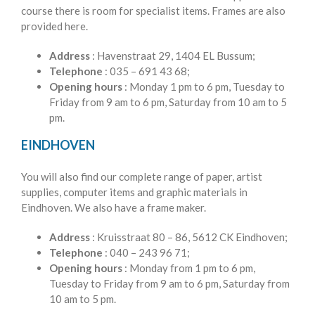
course there is room for specialist items. Frames are also
provided here.
Address
: Havenstraat 29, 1404 EL Bussum;
Telephone
: 035 – 691 43 68;
Opening hours
: Monday 1 pm to 6 pm, Tuesday to
Friday from 9 am to 6 pm, Saturday from 10 am to 5
pm.
EINDHOVEN
You will also find our complete range of paper, artist
supplies, computer items and graphic materials in
Eindhoven. We also have a frame maker.
Address
: Kruisstraat 80 – 86, 5612 CK Eindhoven;
Telephone
: 040 – 243 96 71;
Opening hours
: Monday from 1 pm to 6 pm,
Tuesday to Friday from 9 am to 6 pm, Saturday from
10 am to 5 pm.