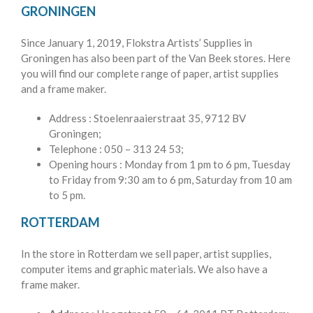
GRONINGEN
Since January 1, 2019, Flokstra Artists’ Supplies in
Groningen has also been part of the Van Beek stores. Here
you will find our complete range of paper, artist supplies
and a frame maker.
Address
: Stoelenraaierstraat 35, 9712 BV
Groningen;
Telephone
: 050 – 313 24 53;
Opening hours
: Monday from 1 pm to 6 pm, Tuesday
to Friday from 9:30 am to 6 pm, Saturday from 10 am
to 5 pm.
ROTTERDAM
In the store in Rotterdam we sell paper, artist supplies,
computer items and graphic materials. We also have a
frame maker.