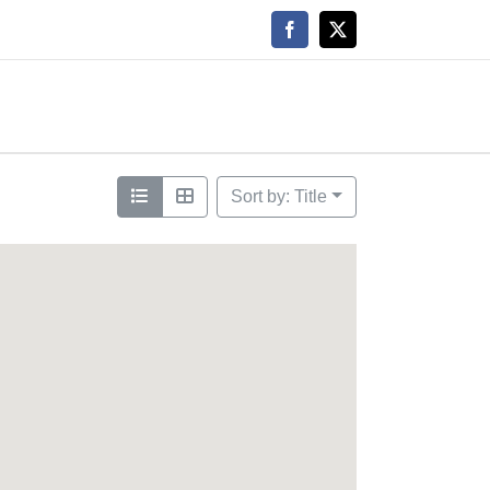
Facebook
X
Sort by: Title