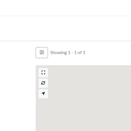
Skip
to
content
Showing 1 - 1 of 1