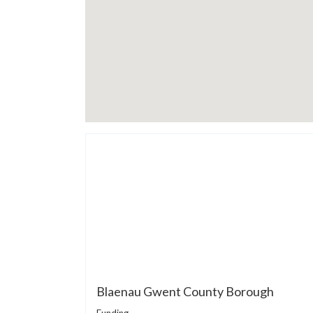
Blaenau Gwent County Borough
Funding