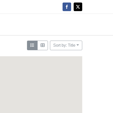
Facebook
X
Sort by: Title