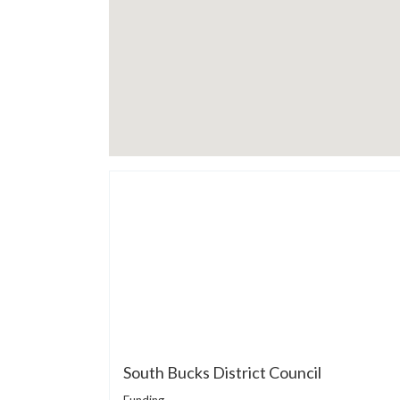
South Bucks District Council
Funding