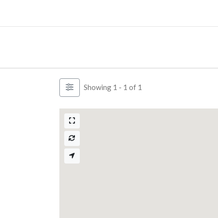
Skip
to
content
Showing 1 - 1 of 1