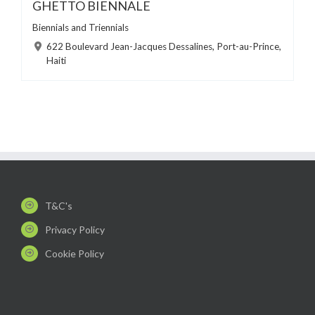
GHETTO BIENNALE
Biennials and Triennials
622 Boulevard Jean-Jacques Dessalines, Port-au-Prince,
Haiti
T&C's
Privacy Policy
Cookie Policy