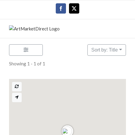
Skip
Facebook
X
to
content
Sort by: Title
Showing 1 - 1 of 1