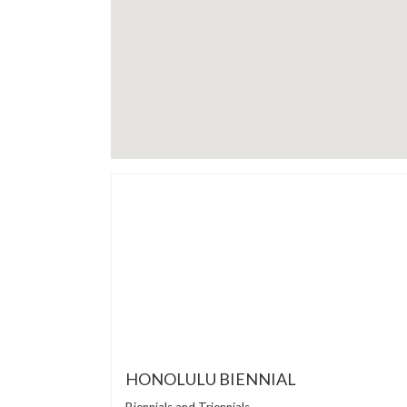
HONOLULU BIENNIAL
Biennials and Triennials