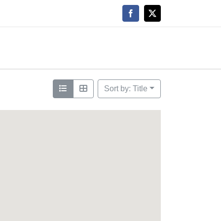
Facebook
X
Sort by: Title