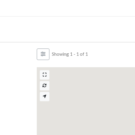
Skip
to
content
Showing 1 - 1 of 1