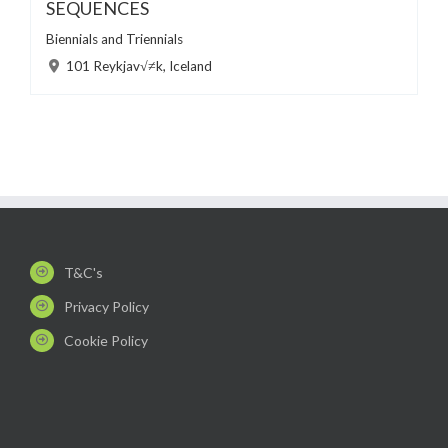
SEQUENCES
Biennials and Triennials
101 Reykjav√≠k, Iceland
T&C's
Privacy Policy
Cookie Policy