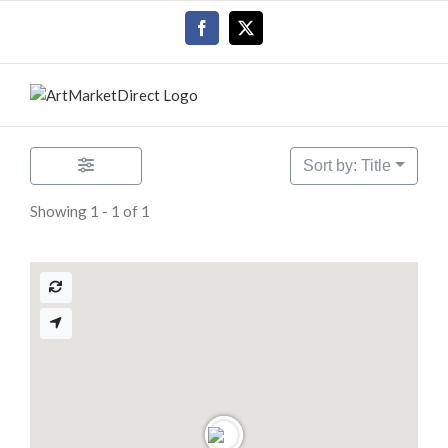
Skip
Facebook
X
to
content
Sort by: Title
Showing 1 - 1 of 1