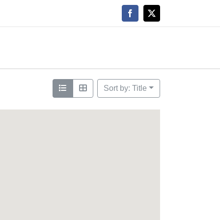
Facebook
X
Sort by: Title