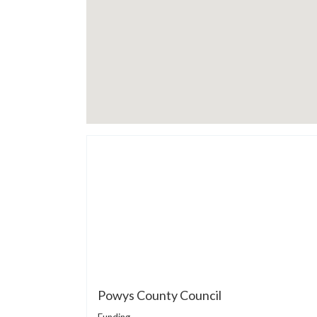
Powys County Council
Funding