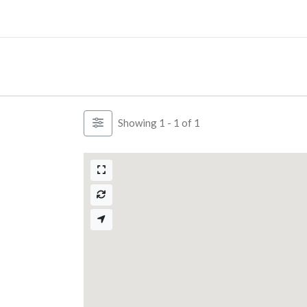
Skip
to
content
Showing 1 - 1 of 1